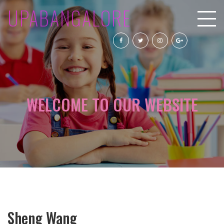
UPABANGALORE
WELCOME TO OUR WEBSITE
Sheng Wang