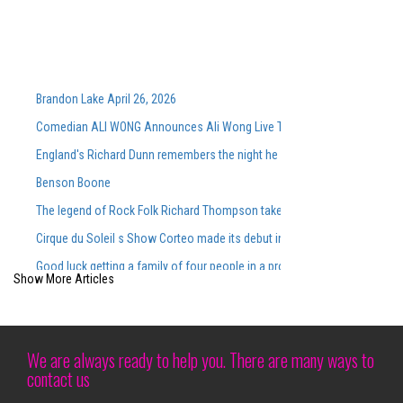
Brandon Lake April 26, 2026
Comedian ALI WONG Announces Ali Wong Live Tour Dates 2026
England's Richard Dunn remembers the night he faced Ali
Benson Boone
The legend of Rock Folk Richard Thompson takes place for the Annap
Cirque du Soleil s Show Corteo made its debut in Austin at Moody Cente
Good luck getting a family of four people in a professional sport for 100
Show More Articles
Tickets on sale now Hamilton goes to Devos Performance Hall this su
Charley Crockett 10 Visions of Dallas Cowboys
Graceland is preparing for the summer with new live concerts on the b
We are always ready to help you. There are many ways to
contact us
Chris Stapleton 7 26 RV Inn Style Resorts Amphitheatre