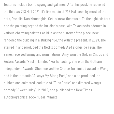
features include bomb spying and galleries. After his post, he received
the third as 713 Hall 2021. It's like music at 713 Hall seen by most of the
acts, Rosalia, Nas Khruangbin. Get to know the music. To the right, visitors
see the painting beyond the building's past, with Texas nods adorned in
various charming palettes as blue as the history of the place. new
rendered the building in a striking hue, the with the present. In 2023, she
starred in and produced the Netflix comedy A24 alongside Yeun. The
series received Emmy and nominations. Amy won the Golden Critics and
Actors Awards "Best in Limited" For her acting, she won the Gotham
Independent Awards. She received the Choice for Limited award In Wong
and in the romantic "Always My Along Park," she also produced the
dubbed and animated lead role of "Tuca Bertie" and directed Wang's
comedy "Sweet Juicy". In 2019, she published the New Times
autobiographical book "Dear Intimate