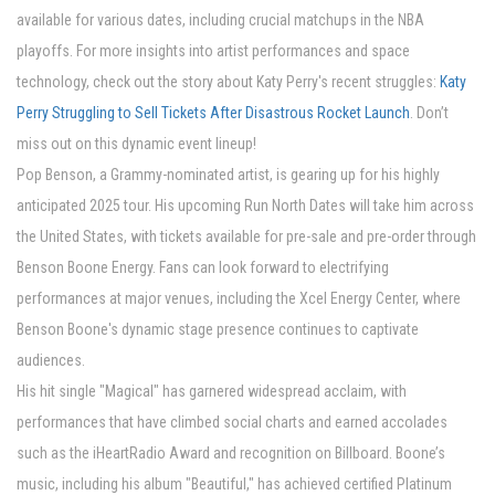
available for various dates, including crucial matchups in the NBA
playoffs. For more insights into artist performances and space
technology, check out the story about Katy Perry's recent struggles:
Katy
Perry Struggling to Sell Tickets After Disastrous Rocket Launch
. Don’t
miss out on this dynamic event lineup!
Pop Benson, a Grammy-nominated artist, is gearing up for his highly
anticipated 2025 tour. His upcoming Run North Dates will take him across
the United States, with tickets available for pre-sale and pre-order through
Benson Boone Energy. Fans can look forward to electrifying
performances at major venues, including the Xcel Energy Center, where
Benson Boone's dynamic stage presence continues to captivate
audiences.
His hit single "Magical" has garnered widespread acclaim, with
performances that have climbed social charts and earned accolades
such as the iHeartRadio Award and recognition on Billboard. Boone’s
music, including his album "Beautiful," has achieved certified Platinum