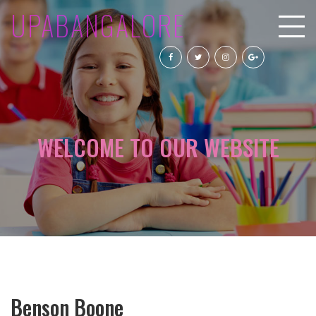
UPABANGALORE
WELCOME TO OUR WEBSITE
Benson Boone