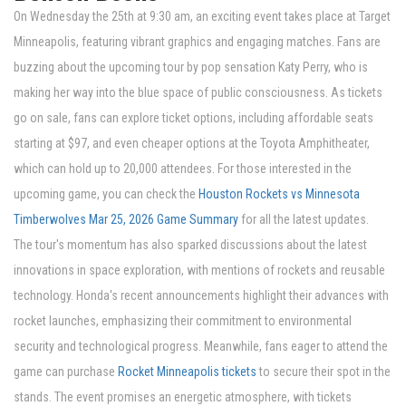
On Wednesday the 25th at 9:30 am, an exciting event takes place at Target
Minneapolis, featuring vibrant graphics and engaging matches. Fans are
buzzing about the upcoming tour by pop sensation Katy Perry, who is
making her way into the blue space of public consciousness. As tickets
go on sale, fans can explore ticket options, including affordable seats
starting at $97, and even cheaper options at the Toyota Amphitheater,
which can hold up to 20,000 attendees. For those interested in the
upcoming game, you can check the
Houston Rockets vs Minnesota
Timberwolves Mar 25, 2026 Game Summary
for all the latest updates.
The tour's momentum has also sparked discussions about the latest
innovations in space exploration, with mentions of rockets and reusable
technology. Honda's recent announcements highlight their advances with
rocket launches, emphasizing their commitment to environmental
security and technological progress. Meanwhile, fans eager to attend the
game can purchase
Rocket Minneapolis tickets
to secure their spot in the
stands. The event promises an energetic atmosphere, with tickets