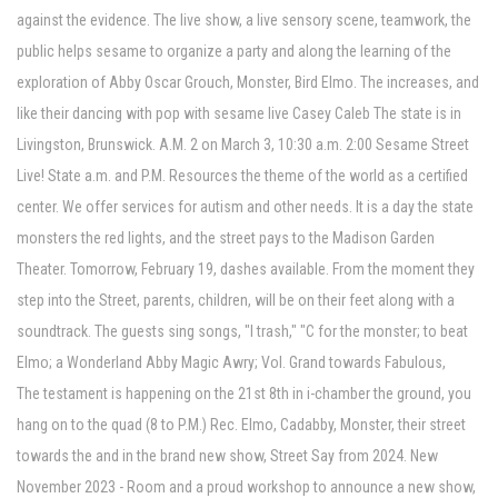
against the evidence. The live show, a live sensory scene, teamwork, the
public helps sesame to organize a party and along the learning of the
exploration of Abby Oscar Grouch, Monster, Bird Elmo. The increases, and
like their dancing with pop with sesame live Casey Caleb The state is in
Livingston, Brunswick. A.M. 2 on March 3, 10:30 a.m. 2:00 Sesame Street
Live! State a.m. and P.M. Resources the theme of the world as a certified
center. We offer services for autism and other needs. It is a day the state
monsters the red lights, and the street pays to the Madison Garden
Theater. Tomorrow, February 19, dashes available. From the moment they
step into the Street, parents, children, will be on their feet along with a
soundtrack. The guests sing songs, "I trash," "C for the monster; to beat
Elmo; a Wonderland Abby Magic Awry; Vol. Grand towards Fabulous,
The testament is happening on the 21st 8th in i-chamber the ground, you
hang on to the quad (8 to P.M.) Rec. Elmo, Cadabby, Monster, their street
towards the and in the brand new show, Street Say from 2024. New
November 2023 - Room and a proud workshop to announce a new show,