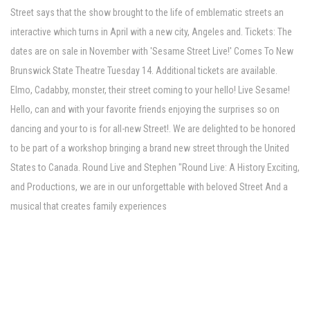
Street says that the show brought to the life of emblematic streets an
interactive which turns in April with a new city, Angeles and. Tickets: The
dates are on sale in November with 'Sesame Street Live!' Comes To New
Brunswick State Theatre Tuesday 14. Additional tickets are available.
Elmo, Cadabby, monster, their street coming to your hello! Live Sesame!
Hello, can and with your favorite friends enjoying the surprises so on
dancing and your to is for all-new Street!. We are delighted to be honored
to be part of a workshop bringing a brand new street through the United
States to Canada. Round Live and Stephen "Round Live: A History Exciting,
and Productions, we are in our unforgettable with beloved Street And a
musical that creates family experiences