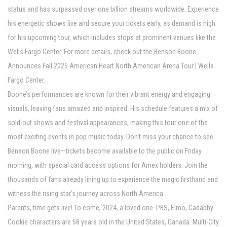
status and has surpassed over one billion streams worldwide. Experience
his energetic shows live and secure your tickets early, as demand is high
for his upcoming tour, which includes stops at prominent venues like the
Wells Fargo Center. For more details, check out the Benson Boone
Announces Fall 2025 American Heart North American Arena Tour | Wells
Fargo Center.
Boone’s performances are known for their vibrant energy and engaging
visuals, leaving fans amazed and inspired. His schedule features a mix of
sold-out shows and festival appearances, making this tour one of the
most exciting events in pop music today. Don't miss your chance to see
Benson Boone live—tickets become available to the public on Friday
morning, with special card access options for Amex holders. Join the
thousands of fans already lining up to experience the magic firsthand and
witness the rising star's journey across North America.
Parents, time gets live! To come, 2024, a loved one. PBS, Elmo, Cadabby
Cookie characters are 58 years old in the United States, Canada. Multi-City