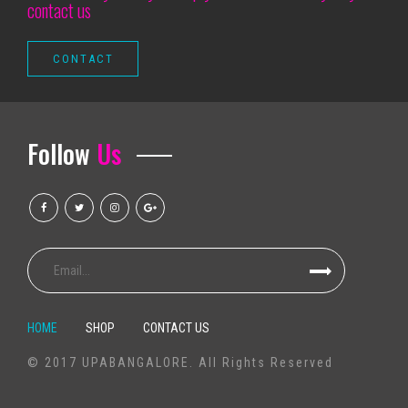
contact us
Things to do at Milwaukee
Charley Crockett 10 Visions of Dallas Cowboys
Outlook events that we call it Ballet Sleeping Beauty Dance Light Show
Silverstein extends 25 years of noise with spring dates and a new ant
Rose City Band Shares New Light Song Seeds
Follow
Us
Rod Wave announces the last tour to come
Graceland is preparing for the summer with new live concerts on the b
Chris Stapleton 7 26 RV Inn Style Resorts Amphitheatre
Let's go to UBS Arena
Mexican pop group Reik back on the road with "Panorama Tour"
Swing Wild finish 3 games at Alberta Road with a 5-2 EDMONTON defeat
The top Apple Pencil alternatives in 2020
HOME
SHOP
CONTACT US
Television set Package MXQ Professional 4K é bom? Veja prós elizabet
© 2017 UPABANGALORE. All Rights Reserved
The Top Oxygen Fryers on Amazon online, As outlined by Hyperenthusias
No Pastries | The Marketer