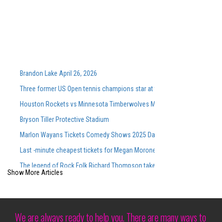
Brandon Lake April 26, 2026
Three former US Open tennis champions star at the Washingtonian DC 
Houston Rockets vs Minnesota Timberwolves March 25, 2026 Summary
Bryson Tiller Protective Stadium
Marlon Wayans Tickets Comedy Shows 2025 Dates of touring
Last -minute cheapest tickets for Megan Moroney S Sold Out CMAC Con
The legend of Rock Folk Richard Thompson takes place for the Annap
Show More Articles
Discover the atmosphere inside the opening evening of the Cirque du So
Cirque du Soleil s Show Corteo made its debut in Austin at Moody Cente
Good luck getting a family of four people in a professional sport for 100
We are always ready to help you. There are many ways to