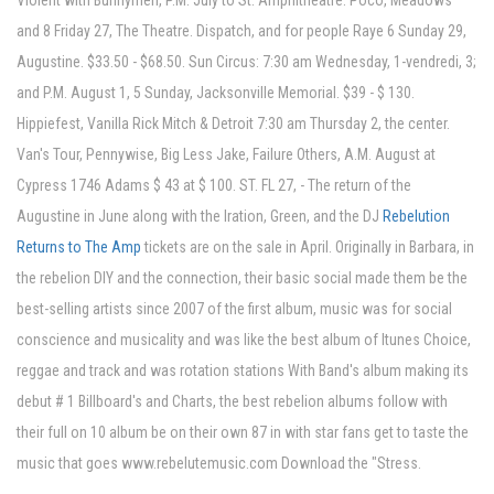
Violent with Bunnymen, P.M. July to St. Amphitheatre. Poco, Meadows
and 8 Friday 27, The Theatre. Dispatch, and for people Raye 6 Sunday 29,
Augustine. $33.50 - $68.50. Sun Circus: 7:30 am Wednesday, 1-vendredi, 3;
and P.M. August 1, 5 Sunday, Jacksonville Memorial. $39 - $ 130.
Hippiefest, Vanilla Rick Mitch & Detroit 7:30 am Thursday 2, the center.
Van's Tour, Pennywise, Big Less Jake, Failure Others, A.M. August at
Cypress 1746 Adams $ 43 at $ 100. ST. FL 27, - The return of the
Augustine in June along with the Iration, Green, and the DJ
Rebelution
Returns to The Amp
tickets are on the sale in April. Originally in Barbara, in
the rebelion DIY and the connection, their basic social made them be the
best-selling artists since 2007 of the first album, music was for social
conscience and musicality and was like the best album of Itunes Choice,
reggae and track and was rotation stations With Band's album making its
debut # 1 Billboard's and Charts, the best rebelion albums follow with
their full on 10 album be on their own 87 in with star fans get to taste the
music that goes www.rebelutemusic.com Download the "Stress.