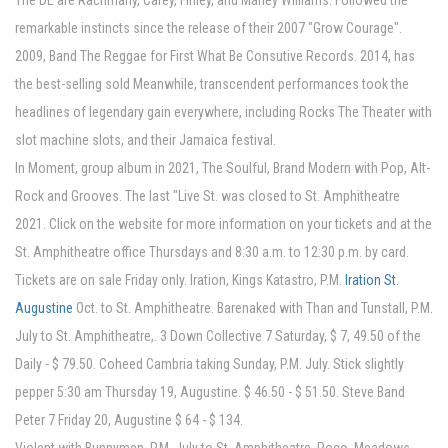
The DE are Rachmany, Carey, Finley, and Marley Williams. Followed the
remarkable instincts since the release of their 2007 "Grow Courage".
2009, Band The Reggae for First What Be Consutive Records. 2014, has
the best-selling sold Meanwhile, transcendent performances took the
headlines of legendary gain everywhere, including Rocks The Theater with
slot machine slots, and their Jamaica festival.
In Moment, group album in 2021, The Soulful, Brand Modern with Pop, Alt-
Rock and Grooves. The last "Live St. was closed to St. Amphitheatre
2021. Click on the website for more information on your tickets and at the
St. Amphitheatre office Thursdays and 8:30 a.m. to 12:30 p.m. by card.
Tickets are on sale Friday only. Iration, Kings Katastro, P.M.
Iration St.
Augustine
Oct. to St. Amphitheatre. Barenaked with Than and Tunstall, P.M.
July to St. Amphitheatre,. 3 Down Collective 7 Saturday, $ 7, 49.50 of the
Daily - $ 79.50. Coheed Cambria taking Sunday, P.M. July. Stick slightly
pepper 5:30 am Thursday 19, Augustine. $ 46.50 - $ 51.50. Steve Band
Peter 7 Friday 20, Augustine $ 64 - $ 134.