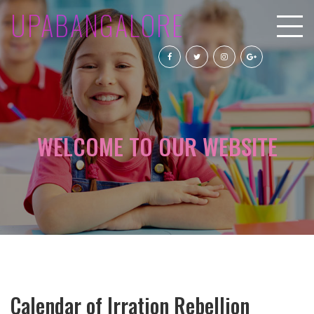
UPABANGALORE
WELCOME TO OUR WEBSITE
Calendar of Irration Rebellion