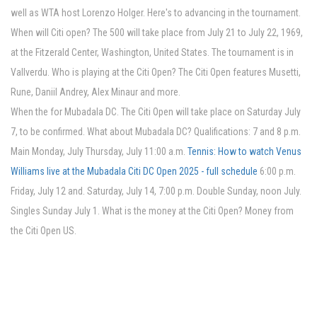
well as WTA host Lorenzo Holger. Here's to advancing in the tournament.
When will Citi open? The 500 will take place from July 21 to July 22, 1969,
at the Fitzerald Center, Washington, United States. The tournament is in
Vallverdu. Who is playing at the Citi Open? The Citi Open features Musetti,
Rune, Daniil Andrey, Alex Minaur and more.
When the for Mubadala DC. The Citi Open will take place on Saturday July
7, to be confirmed. What about Mubadala DC? Qualifications: 7 and 8 p.m.
Main Monday, July Thursday, July 11:00 a.m.
Tennis: How to watch Venus
Williams live at the Mubadala Citi DC Open 2025 - full schedule
6:00 p.m.
Friday, July 12 and. Saturday, July 14, 7:00 p.m. Double Sunday, noon July.
Singles Sunday July 1. What is the money at the Citi Open? Money from
the Citi Open US.