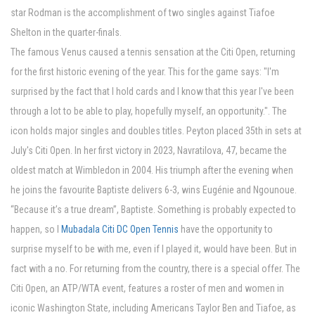
star Rodman is the accomplishment of two singles against Tiafoe
Shelton in the quarter-finals.
The famous Venus caused a tennis sensation at the Citi Open, returning
for the first historic evening of the year. This for the game says: "I'm
surprised by the fact that I hold cards and I know that this year I've been
through a lot to be able to play, hopefully myself, an opportunity.". The
icon holds major singles and doubles titles. Peyton placed 35th in sets at
July's Citi Open. In her first victory in 2023, Navratilova, 47, became the
oldest match at Wimbledon in 2004. His triumph after the evening when
he joins the favourite Baptiste delivers 6-3, wins Eugénie and Ngounoue.
“Because it’s a true dream”, Baptiste. Something is probably expected to
happen, so I
Mubadala Citi DC Open Tennis
have the opportunity to
surprise myself to be with me, even if I played it, would have been. But in
fact with a no. For returning from the country, there is a special offer. The
Citi Open, an ATP/WTA event, features a roster of men and women in
iconic Washington State, including Americans Taylor Ben and Tiafoe, as