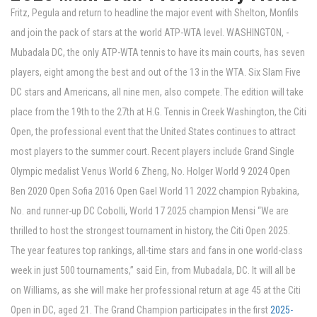
Fritz, Pegula and return to headline the major event with Shelton, Monfils
and join the pack of stars at the world ATP-WTA level. WASHINGTON, -
Mubadala DC, the only ATP-WTA tennis to have its main courts, has seven
players, eight among the best and out of the 13 in the WTA. Six Slam Five
DC stars and Americans, all nine men, also compete. The edition will take
place from the 19th to the 27th at H.G. Tennis in Creek Washington, the Citi
Open, the professional event that the United States continues to attract
most players to the summer court. Recent players include Grand Single
Olympic medalist Venus World 6 Zheng, No. Holger World 9 2024 Open
Ben 2020 Open Sofia 2016 Open Gael World 11 2022 champion Rybakina,
No. and runner-up DC Cobolli, World 17 2025 champion Mensi “We are
thrilled to host the strongest tournament in history, the Citi Open 2025.
The year features top rankings, all-time stars and fans in one world-class
week in just 500 tournaments,” said Ein, from Mubadala, DC. It will all be
on Williams, as she will make her professional return at age 45 at the Citi
Open in DC, aged 21. The Grand Champion participates in the first
2025-