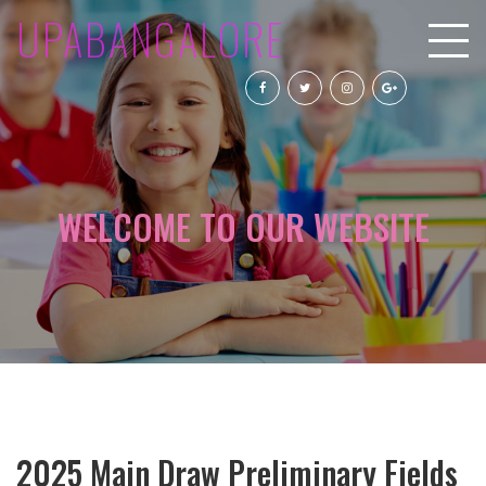
UPABANGALORE
WELCOME TO OUR WEBSITE
2025 Main Draw Preliminary Fields