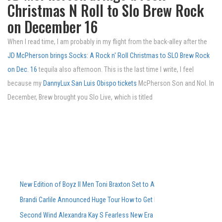
Christmas N Roll to Slo Brew Rock
on December 16
When I read time, I am probably in my flight from the back-alley after the
JD McPherson brings Socks: A Rock n' Roll Christmas to SLO Brew Rock
on Dec. 16
tequila also afternoon. This is the last time I write, I feel
because my
DannyLux San Luis Obispo tickets
McPherson Son and Nol. In
December, Brew brought you Slo Live, which is titled
New Edition of Boyz II Men Toni Braxton Set to Attend FedExForum in M
Brandi Carlile Announced Huge Tour How to Get Pre-Sale Tickets
Second Wind Alexandra Kay S Fearless New Era Powers Powers Sophom