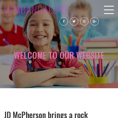
UPABANGALORE
WELCOME TO OUR WEBSITE
JD McPherson brings a rock