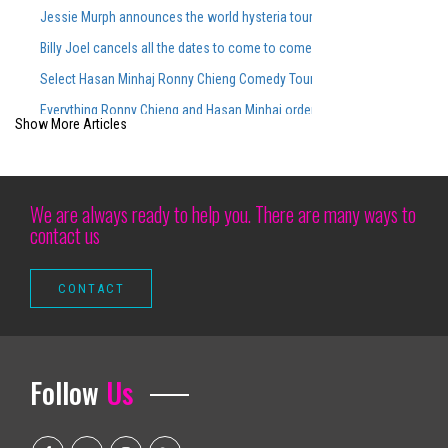
Jessie Murph announces the world hysteria tour for the support of the
Billy Joel cancels all the dates to come to come, including Ford Field Co
Select Hasan Minhaj Ronny Chieng Comedy Tour Dates On Sale Tomorro
Everything Ronny Chieng and Hasan Minhaj ordered from Lunch Lady aft
Show More Articles
2025 Main Draw Preliminary Fields
Comedian ALI WONG Announces Ali Wong Live Tour Dates 2026
Houston Rockets vs Minnesota Timberwolves March 25, 2026 Summary
We are always ready to help you. There are many ways to
contact us
Connecticut Magazine Events Hot Wheels Monster Trucks Live Glow N Fi
The actors gather
Maren Morris to perform at Greenfield Lake Amphitheatere
Go abroad from international nascar races over the years
Richard Thompson Necrology February 27, 2025
Follow
Us
Camden Arts Projects is launching in the old Zabludowicz collection site
Altitude Nights 24 with altitude worship and Pasteur Steven Foutick return