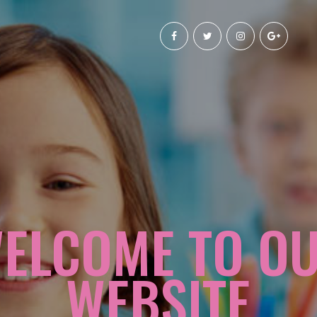
ELCOME TO O
WEBSITE