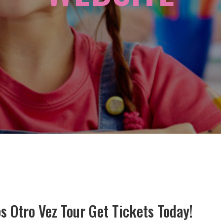
 Otro Vez Tour Get Tickets Today!