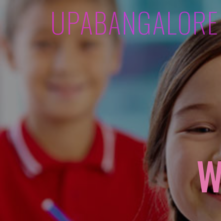
UPABANGALORE
W