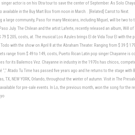
in singer actor is on his Otra tour to save the center of September. As Solo Ch
lso available in the Buy Mart Box from noon in March. . [Related] Carrot to Next.
ing a large community, Paso for many Mexicans, including Miguel, will be two to
so July. The Chilean and the artist Laferte, recently released an album, Will of T
 79 $ 205, costs, at. The musical Los Azules brings El de Vida Tour El with the 
n as Todo with the show on April 8 at the Abraham Theater. Ranging from $ 39 $ 
ickets range from $ 49 to 149, costs, Puerto Rican Latin pop singer Chayanne is
es for its Bailemos Vez. Chayanne in industry in the 1970s has chicos, compete
mé "," Atado Tu Time has passed five years ago and he returns to the stage with 
as, TX, NEW YORK, Orlando, throughout the winter of autumn. Visit in The Presal
w available for pre-sale events. In Lo, the previous month, won the song for the 
 yo