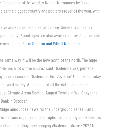
e. Fans can look forward to live performances by Blake
ed as the biggest country and pop crossover of the year, with
usive access, collectibles, and more. General admission
experience, VIP packages are also available, providing the best
e available at
Blake Shelton and Pitbull to headline
 same way. It will be the new north of the north. The huge
"He has a lot of the album," said " Bailemos vez, perhaps
Chayanne announces ‘Bailemos Otro Vez Tour.’ Get tickets today
liver it safely. A calendar of all the dates and at the
ugust Climate Arena Seattle, August Toyota in Wa. Chayanne
 Bank in October.
d | Bridge announces news for the underground series. Fans
avorite fans organize an interruption impatiently and Bailemos
and charisma. Chayanne bringing #bailemosotravez 2024 to