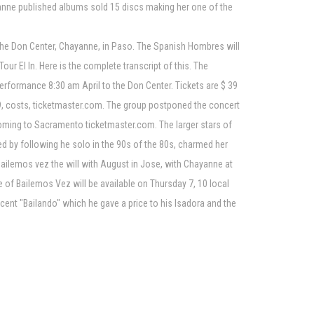
ayanne published albums sold 15 discs making her one of the
 the Don Center, Chayanne, in Paso. The Spanish Hombres will
our El In. Here is the complete transcript of this. The
performance 8:30 am April to the Don Center. Tickets are $ 39
179, costs, ticketmaster.com. The group postponed the concert
 coming to Sacramento ticketmaster.com. The larger stars of
d by following he solo in the 90s of the 80s, charmed her
Bailemos vez the will with August in Jose, with Chayanne at
e of Bailemos Vez will be available on Thursday 7, 10 local
recent "Bailando" which he gave a price to his Isadora and the