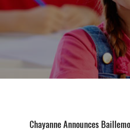
Chayanne Announces Baillemos