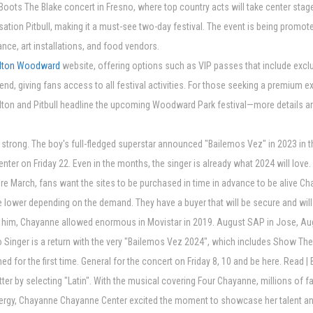
Boots The Blake concert in Fresno, where top country acts will take center stag
ation Pitbull, making it a must-see two-day festival. The event is being promot
dance, art installations, and food vendors.
elton Woodward
website, offering options such as VIP passes that include excl
kend, giving fans access to all festival activities. For those seeking a premium 
lton and Pitbull headline the upcoming Woodward Park festival—more details ar
rong. The boy's full-fledged superstar announced "Bailemos Vez" in 2023 in the
r on Friday 22. Even in the months, the singer is already what 2024 will love. 
efore March, fans want the sites to be purchased in time in advance to be alive 
e lower depending on the demand. They have a buyer that will be secure and will de
e to him, Chayanne allowed enormous in Movistar in 2019. August SAP in Jose, A
o Singer is a return with the very "Bailemos Vez 2024", which includes Show The
med for the first time. General for the concert on Friday 8, 10 and be here. Rea
ter by selecting "Latin". With the musical covering Four Chayanne, millions of f
energy, Chayanne Chayanne Center excited the moment to showcase her talent 