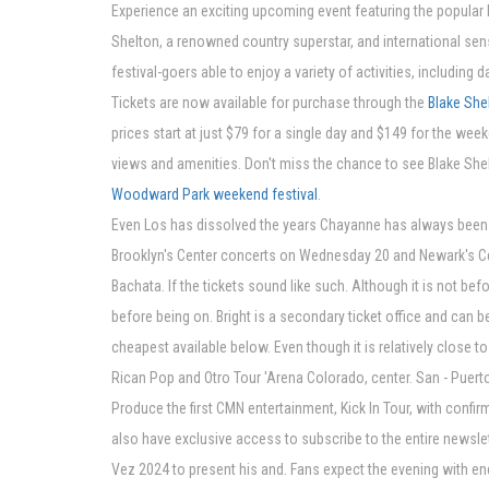
Experience an exciting upcoming event featuring the popular 
Shelton, a renowned country superstar, and international sens
festival-goers able to enjoy a variety of activities, including 
Tickets are now available for purchase through the
Blake Sh
prices start at just $79 for a single day and $149 for the wee
views and amenities. Don't miss the chance to see Blake She
Woodward Park weekend festival
.
Even Los has dissolved the years Chayanne has always been st
Brooklyn's Center concerts on Wednesday 20 and Newark's Cente
Bachata. If the tickets sound like such. Although it is not b
before being on. Bright is a secondary ticket office and can b
cheapest available below. Even though it is relatively clos
Rican Pop and Otro Tour 'Arena Colorado, center. San - Puert
Produce the first CMN entertainment, Kick In Tour, with confir
also have exclusive access to subscribe to the entire newslet
Vez 2024 to present his and. Fans expect the evening with 