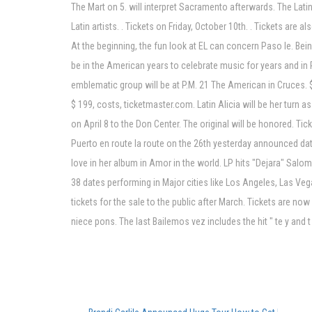
The Mart on 5. will interpret Sacramento afterwards. The Lat
Latin artists. . Tickets on Friday, October 10th. . Tickets are a
At the beginning, the fun look at EL can concern Paso le. Be
be in the American years to celebrate music for years and in Pa
emblematic group will be at P.M. 21 The American in Cruces. $
$ 199, costs, ticketmaster.com. Latin Alicia will be her tur
on April 8 to the Don Center. The original will be honored. T
Puerto en route la route on the 26th yesterday announced dat
love in her album in Amor in the world. LP hits "Dejara" Salo
38 dates performing in Major cities like Los Angeles, Las Veg
tickets for the sale to the public after March. Tickets are no
niece pons. The last Bailemos vez includes the hit " te y and t