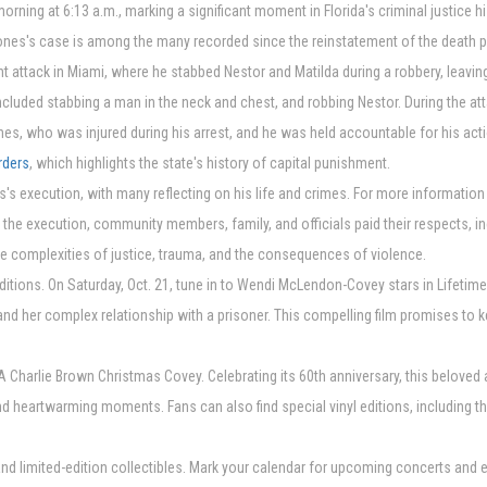
rning at 6:13 a.m., marking a significant moment in Florida's criminal justice h
Jones's case is among the many recorded since the reinstatement of the death pen
 attack in Miami, where he stabbed Nestor and Matilda during a robbery, leaving
ncluded stabbing a man in the neck and chest, and robbing Nestor. During the at
es, who was injured during his arrest, and he was held accountable for his acti
rders
, which highlights the state's history of capital punishment.
s's execution, with many reflecting on his life and crimes. For more information
ut the execution, community members, family, and officials paid their respects, 
he complexities of justice, trauma, and the consequences of violence.
aditions. On Saturday, Oct. 21, tune in to Wendi McLendon-Covey stars in Lifetim
 and her complex relationship with a prisoner. This compelling film promises to 
 A Charlie Brown Christmas Covey. Celebrating its 60th anniversary, this belove
 heartwarming moments. Fans can also find special vinyl editions, including the
nd limited-edition collectibles. Mark your calendar for upcoming concerts and e