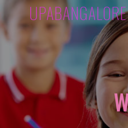
UPABANGALORE
W