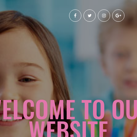
ELCOME TO O
WEBSITE