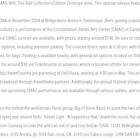
 With This Rad Collector's Edition Zeotrope Vinyl. This special release featu
A in November 2024 at Bridgestone Arena in Tennessee. She’s gaining populari
ncludes a performance at the Constellation Sands Arts Center (CMAC) in Cananda
t CMAC concert are available, with prices starting around $140. Be sure to chec
 options, including premium parking. The concert doors open at 6:30 pm, with t
ons for bags. Parking is available nearby, with general lot options located on St
or around $30 via Ticketmaster in advance, which is located offsite for conve
lic IheartCountry programming at Dell Plaza, starting at 4:30 am in May. This 
roadcast through IheartRadio partners. Additionally, the annual festival showca
 for her upcoming CMAC performance are available through various outlets, and 
 the behind the well-known Rose group, Big of Rose Band, to point the two of
nd ripley and shared Soft," Seeds Light. "A happiness that I drank the moon, the 
 from Coming on side the and can out of and tour below. TOUR. 11/21 Belling
tudios. 3/05 Arcata, @. 3/06 San Jose, CA. 3/07 Los Cabos Lodge. 3/08 SAN CA 