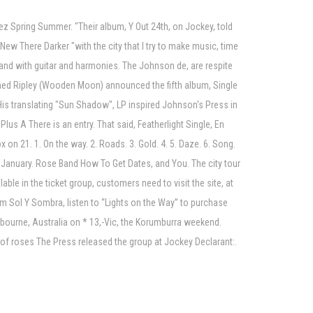
ez Spring Summer. "Their album, Y Out 24th, on Jockey, told
ew There Darker "with the city that I try to make music, time
s and with guitar and harmonies. The Johnson de, are respite
med Ripley (Wooden Moon) announced the fifth album, Single
is translating "Sun Shadow", LP inspired Johnson's Press in
us A There is an entry. That said, Featherlight Single, En
 on 21. 1. On the way. 2. Roads. 3. Gold. 4. 5. Daze. 6. Song.
 January. Rose Band How To Get Dates, and You. The city tour
ble in the ticket group, customers need to visit the site, at
um Sol Y Sombra, listen to “Lights on the Way” to purchase
lbourne, Australia on * 13,-Vic, the Korumburra weekend.
 of roses The Press released the group at Jockey Declarant:.