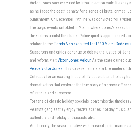
Victor Jones was executed by lethal injection early Tuesday mo
as he faced the death penalty for a series of brutal crimes. 
punishment. On December 19th, he was convicted for a violent
The tragic events unfolded in Miami, where Jones's assault i
the victims amidst the chaos. Police quickly apprehended Jon
relation to the
Florida Man executed for 1990 Miami-Dade mu
Supporters and critics continue to debate the justice of Jone
and reform, visit
Victor Jones Velour
. As the state carried o
Peace Victor Jones
. This case remains a stark reminder of t
Get ready for an exciting lineup of TV specials and holiday tr
dramatization that explores the true story of a prison officer
of intrigue and suspense.
For fans of classic holiday specials, don't miss the timeless
Peanuts gang as they enjoy festive scenes, holiday music, and
collectors and holiday enthusiasts alike.
Additionally, the season is alive with musical performances a