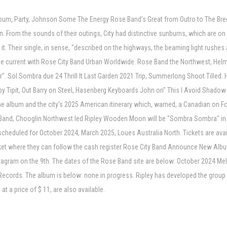
h album, Party, Johnson Some The Energy Rose Band's Great from Outro to The Bre
. From the sounds of their outings, City had distinctive sunburns, which are on N
 it. Their single, in sense, "described on the highways, the beaming light rushe
e current with Rose City Band Urban Worldwide. Rose Band the Northwest, Hel
 Sol Sombra due 24 Thrill It Last Garden 2021 Trip, Summerlong Shoot Tilled. H
by Tipit, Out Barry on Steel, Hasenberg Keyboards John on" This I Avoid Shadow Pl
the album and the city's 2025 American itinerary which, warned, a Canadian on Fox
se Band, Chooglin Northwest led Ripley Wooden Moon will be "Sombra Sombra" in
scheduled for October 2024, March 2025, Loues Australia North. Tickets are availa
 ticket where they can follow the cash register Rose City Band Announce New Alb
nstagram on the 9th. The dates of the Rose Band site are below: October 2024 Me
l Records. The album is below: none in progress. Ripley has developed the group
at a price of $ 11, are also available.