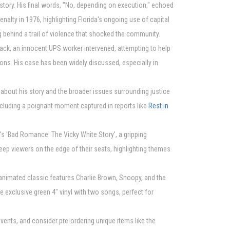
istory. His final words, "No, depending on execution," echoed
alty in 1976, highlighting Florida's ongoing use of capital
 behind a trail of violence that shocked the community.
tack, an innocent UPS worker intervened, attempting to help
ons. His case has been widely discussed, especially in
 about his story and the broader issues surrounding justice
including a poignant moment captured in reports like
Rest in
e's 'Bad Romance: The Vicky White Story', a gripping
keep viewers on the edge of their seats, highlighting themes
d animated classic features Charlie Brown, Snoopy, and the
 exclusive green 4" vinyl with two songs, perfect for
vents, and consider pre-ordering unique items like the