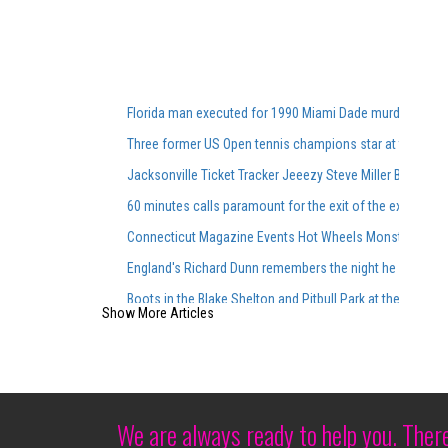
Florida man executed for 1990 Miami Dade murders
Three former US Open tennis champions star at the Was
Jacksonville Ticket Tracker Jeeezy Steve Miller Band 
60 minutes calls paramount for the exit of the executive 
Connecticut Magazine Events Hot Wheels Monster Trucks
England's Richard Dunn remembers the night he faced Al
Boots in the Blake Shelton and Pitbull Park at the top of 
Show More Articles
Siudy Garrido Flamenco made its debut at Lincoln Center
Richard Thompson Necrology February 27, 2025
What we know about Kobe and Gianna Bryant Memorial. Ge
Hang your skates after a last star on Ice Tour Vancouver
We are always ready to help you. Ther