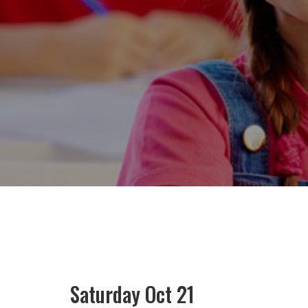
Saturday Oct 21