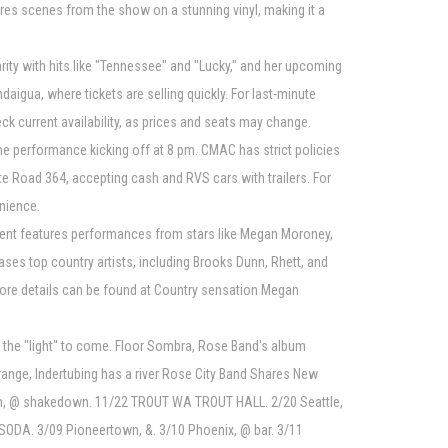
res scenes from the show on a stunning vinyl, making it a
ty with hits like "Tennessee" and "Lucky," and her upcoming
igua, where tickets are selling quickly. For last-minute
k current availability, as prices and seats may change.
he performance kicking off at 8 pm. CMAC has strict policies
ate Road 364, accepting cash and RVS cars with trailers. For
nience.
event features performances from stars like Megan Moroney,
ses top country artists, including Brooks Dunn, Rhett, and
more details can be found at Country sensation Megan
 the "light" to come. Floor Sombra, Rose Band's album
orange, Indertubing has a river Rose City Band Shares New
ham, @ shakedown. 11/22 TROUT WA TROUT HALL. 2/20 Seattle,
SODA. 3/09 Pioneertown, &. 3/10 Phoenix, @ bar. 3/11