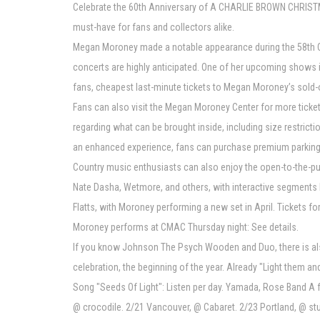
Celebrate the 60th Anniversary of A CHARLIE BROWN CHRISTMAS
must-have for fans and collectors alike.
Megan Moroney made a notable appearance during the 58th CM
concerts are highly anticipated. One of her upcoming shows i
fans, cheapest last-minute tickets to Megan Moroney’s sold-ou
Fans can also visit the Megan Moroney Center for more ticket
regarding what can be brought inside, including size restricti
an enhanced experience, fans can purchase premium parking f
Country music enthusiasts can also enjoy the open-to-the-pub
Nate Dasha, Wetmore, and others, with interactive segments b
Flatts, with Moroney performing a new set in April. Tickets
Moroney performs at CMAC Thursday night: See details.
If you know Johnson The Psych Wooden and Duo, there is also
celebration, the beginning of the year. Already "Light them a
Song "Seeds Of Light": Listen per day. Yamada, Rose Band A
@ crocodile. 2/21 Vancouver, @ Cabaret. 2/23 Portland, @ s