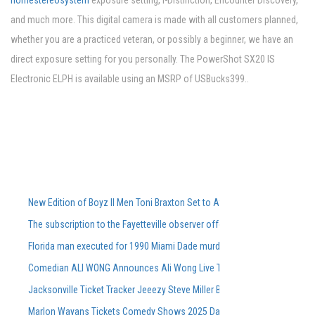
homestereosystem
exposure setting, i-Distinction, Encounter Discovery,
and much more. This digital camera is made with all customers planned,
whether you are a practiced veteran, or possibly a beginner, we have an
direct exposure setting for you personally. The PowerShot SX20 IS
Electronic ELPH is available using an MSRP of USBucks399..
New Edition of Boyz II Men Toni Braxton Set to Attend FedExForum in M
The subscription to the Fayetteville observer offers special offers and 
Florida man executed for 1990 Miami Dade murders
Comedian ALI WONG Announces Ali Wong Live Tour Dates 2026
Jacksonville Ticket Tracker Jeeezy Steve Miller Band Book Book CONC
Marlon Wayans Tickets Comedy Shows 2025 Dates of touring