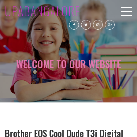
UPABANGALORE
WELCOME TO OUR WEBSITE
Brother EOS Cool Dude T3i Digital