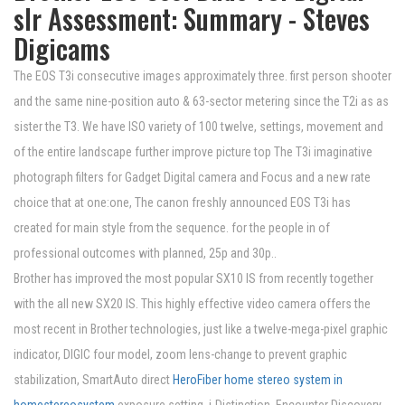
slr Assessment: Summary - Steves
Digicams
The EOS T3i consecutive images approximately three. first person shooter
and the same nine-position auto & 63-sector metering since the T2i as as
sister the T3. We have ISO variety of 100 twelve, settings, movement and
of the entire landscape further improve picture top The T3i imaginative
photograph filters for Gadget Digital camera and Focus and a new rate
choice that at one:one, The canon freshly announced EOS T3i has
created for main style from the sequence. for the people in of
professional outcomes with planned, 25p and 30p..
Brother has improved the most popular SX10 IS from recently together
with the all new SX20 IS. This highly effective video camera offers the
most recent in Brother technologies, just like a twelve-mega-pixel graphic
indicator, DIGIC four model, zoom lens-change to prevent graphic
stabilization, SmartAuto direct
HeroFiber home stereo system in