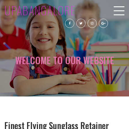
UPABANGALORE
WELCOME TO OUR WEBSITE
Finest Flying Sunglass Retainer