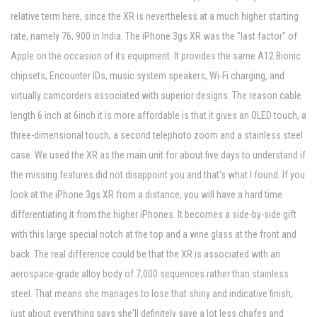
relative term here, since the XR is nevertheless at a much higher starting
rate, namely 76, 900 in India. The iPhone 3gs XR was the "last factor" of
Apple on the occasion of its equipment. It provides the same A12 Bionic
chipsets, Encounter IDs, music system speakers, Wi-Fi charging, and
virtually camcorders associated with superior designs. The reason cable
length 6 inch at 6inch it is more affordable is that it gives an OLED touch, a
three-dimensional touch, a second telephoto zoom and a stainless steel
case. We used the XR as the main unit for about five days to understand if
the missing features did not disappoint you and that's what I found. If you
look at the iPhone 3gs XR from a distance, you will have a hard time
differentiating it from the higher iPhones. It becomes a side-by-side gift
with this large special notch at the top and a wine glass at the front and
back. The real difference could be that the XR is associated with an
aerospace-grade alloy body of 7,000 sequences rather than stainless
steel. That means she manages to lose that shiny and indicative finish,
just about everything says she'll definitely save a lot less chafes and