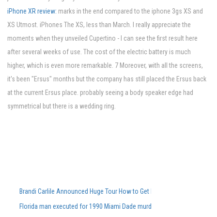
iPhone XR review:
marks in the end compared to the iphone 3gs XS and
XS Utmost. iPhones The XS, less than March. I really appreciate the
moments when they unveiled Cupertino - I can see the first result here
after several weeks of use. The cost of the electric battery is much
higher, which is even more remarkable. 7 Moreover, with all the screens,
it's been "Ersus" months but the company has still placed the Ersus back
at the current Ersus place. probably seeing a body speaker edge had
symmetrical but there is a wedding ring.
Brandi Carlile Announced Huge Tour How to Get Pre-Sale Tickets
Florida man executed for 1990 Miami Dade murders