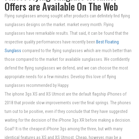
Offers are Available On The Web
Flying sunglasses among sought after products can definitely find flying
sunglasses designs on the market. market every month. Flying
sunglasses have remarkable results. That said, it can be found that the
respective quality performances have recently been
Best Floating
Sunglass
compared to the flying sunglasses which are much better than
those compared to the market for available sunglasses. We confidently
defend the flying sunglasses we defend, and we can choose the most
appropriate needs for a few minutes. Develop this love of flying
sunglasses recommended by Happy.
The iphone 3gs XS and XS Utmost are the default flagship iPhones of
2018 that provide slow improvements over the final springs. The phones
turn out to be positive, even if they conclude that they have suggested
waiting for the decision of the iPhone 3gs XR before making a decision.
Goal? It is the cheapest iPhone 3gs among the three, but with many
identical features as XS and XS Utmost. Cheap, however, may be a