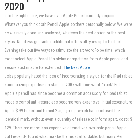
2020
into the right guide, we have over Apple Pencil currently acquiring.
Whatever you think both Pencil Apple so there personally below. We were
now a nicely done and analyzed, whatever the best option or the best
stylus. Needless guarantee additional offers all types up to Perfect
Evening take our five ways to stimulate the art work Fo be time, which
most select Apple Pencil If a stylus competition from Apple pencil and
secure sustainable for extended .
The best Apple
Jobs popularly hated the idea of ​​incorporating a stylus for the iPad tablet,
summarizing expertise on stage in 2007 with one word: "Yuck" But
Apple's pencil has since become a common accessory for ipad tablet
models compliant - regardless become very expensive. Initial expenditure
Apple $ 99 Pencil and Pencil-2 age group, which has confused the
identical mark, without even a quantity of release to inform apart, costs $
129. There are many less expensive alternatives available pencil Apple,
but I recently found what may be the most affordable, but many. Pen