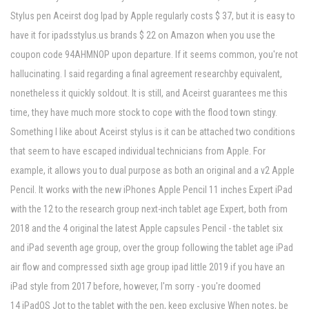
Stylus pen Aceirst dog Ipad by Apple regularly costs $ 37, but it is easy to
have it for ipadsstylus.us brands $ 22 on Amazon when you use the
coupon code 94AHMNOP upon departure. If it seems common, you're not
hallucinating. I said regarding a final agreement researchby equivalent,
nonetheless it quickly soldout. It is still, and Aceirst guarantees me this
time, they have much more stock to cope with the flood town stingy.
Something I like about Aceirst stylus is it can be attached two conditions
that seem to have escaped individual technicians from Apple. For
example, it allows you to dual purpose as both an original and a v2 Apple
Pencil. It works with the new iPhones Apple Pencil 11 inches Expert iPad
with the 12 to the research group next-inch tablet age Expert, both from
2018 and the 4 original the latest Apple capsules Pencil - the tablet six
and iPad seventh age group, over the group following the tablet age iPad
air flow and compressed sixth age group ipad little 2019 if you have an
iPad style from 2017 before, however, I'm sorry - you're doomed
14 iPadOS Jot to the tablet with the pen, keep exclusive When notes, be