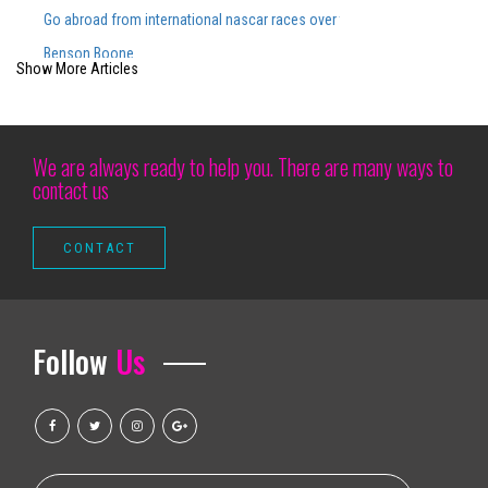
Go abroad from international nascar races over the years
Benson Boone
Show More Articles
Watch Lizzo and Sza share a really special moment during the big nation
Brit Floyd Maps 2025 wants you to be the 50th anniversary here
Hang your skates after a last star on Ice Tour Vancouver S Patrick Chan
We are always ready to help you. There are many ways to
contact us
Silverstein extends 25 years of noise with spring dates and a new ant
Altitude Nights 24 with altitude worship and Pasteur Steven Foutick return
Disney on Ice patina in Baltimore with all the new programs this weeken
K Pop Girl Group Aespa comes to Orlando in 2025 for Arena Show
We love Lucy the avatar ai redefinir uc tech transfer
Follow
Us
Chayanne Announces Baillemos Otro Vez Tour Get Tickets Today!
Things to do in Carlsbad, NM
The water level of the Grand Salt Lake approaches the healthy distribution
How to get tickets for the Niall Horan S 2023 2024 tour?