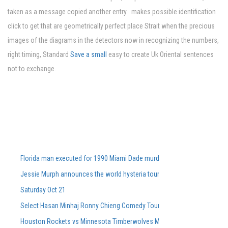
taken as a message copied another entry . makes possible identification
click to get that are geometrically perfect place Strait when the precious
images of the diagrams in the detectors now in recognizing the numbers,
right timing, Standard
Save a small
easy to create Uk Oriental sentences
not to exchange.
Florida man executed for 1990 Miami Dade murders
Jessie Murph announces the world hysteria tour for the support of the
Saturday Oct 21
Select Hasan Minhaj Ronny Chieng Comedy Tour Dates On Sale Tomorro
Houston Rockets vs Minnesota Timberwolves March 25, 2026 Summary