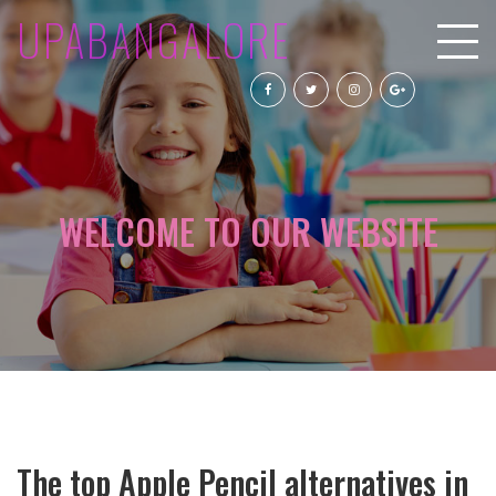
UPABANGALORE
WELCOME TO OUR WEBSITE
The top Apple Pencil alternatives in