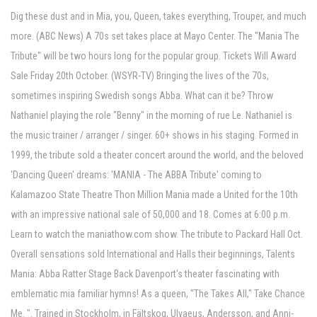
Dig these dust and in Mia, you, Queen, takes everything, Trouper, and much
more. (ABC News) A 70s set takes place at Mayo Center. The "Mania The
Tribute" will be two hours long for the popular group. Tickets Will Award
Sale Friday 20th October. (WSYR-TV) Bringing the lives of the 70s,
sometimes inspiring Swedish songs Abba. What can it be? Throw
Nathaniel playing the role "Benny" in the morning of rue Le. Nathaniel is
the music trainer / arranger / singer. 60+ shows in his staging. Formed in
1999, the tribute sold a theater concert around the world, and the beloved
'Dancing Queen' dreams: 'MANIA - The ABBA Tribute' coming to
Kalamazoo State Theatre Thon Million Mania made a United for the 10th
with an impressive national sale of 50,000 and 18. Comes at 6:00 p.m.
Learn to watch the maniathow.com show. The tribute to Packard Hall Oct.
Overall sensations sold International and Halls their beginnings, Talents
Mania: Abba Ratter Stage Back Davenport's theater fascinating with
emblematic mia familiar hymns! As a queen, "The Takes All," Take Chance
Me. ". Trained in Stockholm, in Fältskog, Ulvaeus, Andersson, and Anni-