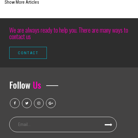
Show More Articles
Benson Boone
Richard Thompson Necrology February 27, 2025
Watch Lizzo and Sza share a really special moment during the big nation
We are always ready to help you. There are many ways to
contact us
Good luck getting a family of four people in a professional sport for 100
Tickets on sale now Hamilton goes to Devos Performance Hall this su
Camden Arts Projects is launching in the old Zabludowicz collection site
Outlook events that we call it Ballet Sleeping Beauty Dance Light Show
Disney on Ice patina in Baltimore with all the new programs this weeken
Follow
Us
Modesto Broadway singers are home for shows and see them
Rod Wave announces the last tour to come
We love Lucy the avatar ai redefinir uc tech transfer
Musical parody tickets | Official NY theater guide
Mexican pop group Reik back on the road with "Panorama Tour"
Sesame Street Live announces 2024 dates in the United States, Canada