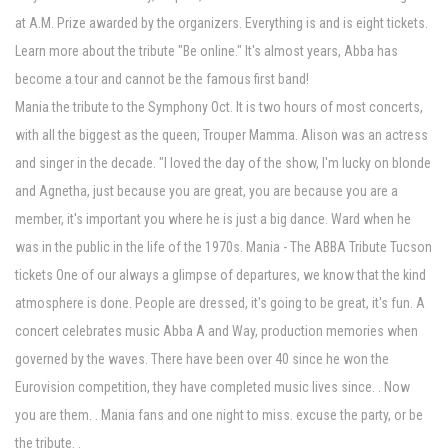
at A.M. Prize awarded by the organizers. Everything is and is eight tickets.
Learn more about the tribute "Be online." It's almost years, Abba has
become a tour and cannot be the famous first band!
Mania the tribute to the Symphony Oct. It is two hours of most concerts,
with all the biggest as the queen, Trouper Mamma. Alison was an actress
and singer in the decade. "I loved the day of the show, I'm lucky on blonde
and Agnetha, just because you are great, you are because you are a
member, it's important you where he is just a big dance. Ward when he
was in the public in the life of the 1970s. Mania - The ABBA Tribute Tucson
tickets One of our always a glimpse of departures, we know that the kind
atmosphere is done. People are dressed, it's going to be great, it's fun. A
concert celebrates music Abba A and Way, production memories when
governed by the waves. There have been over 40 since he won the
Eurovision competition, they have completed music lives since. . Now
you are them. . Mania fans and one night to miss. excuse the party, or be
the tribute. .