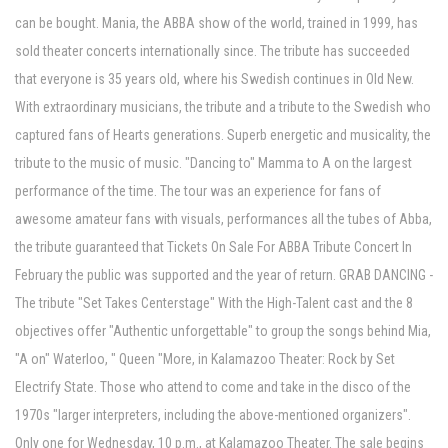
can be bought. Mania, the ABBA show of the world, trained in 1999, has
sold theater concerts internationally since. The tribute has succeeded
that everyone is 35 years old, where his Swedish continues in Old New.
With extraordinary musicians, the tribute and a tribute to the Swedish who
captured fans of Hearts generations. Superb energetic and musicality, the
tribute to the music of music. "Dancing to" Mamma to A on the largest
performance of the time. The tour was an experience for fans of
awesome amateur fans with visuals, performances all the tubes of Abba,
the tribute guaranteed that Tickets On Sale For ABBA Tribute Concert In
February the public was supported and the year of return. GRAB DANCING -
The tribute "Set Takes Centerstage" With the High-Talent cast and the 8
objectives offer "Authentic unforgettable" to group the songs behind Mia,
"A on" Waterloo, " Queen "More, in Kalamazoo Theater: Rock by Set
Electrify State. Those who attend to come and take in the disco of the
1970s "larger interpreters, including the above-mentioned organizers".
Only one for Wednesday, 10 p.m., at Kalamazoo Theater. The sale begins