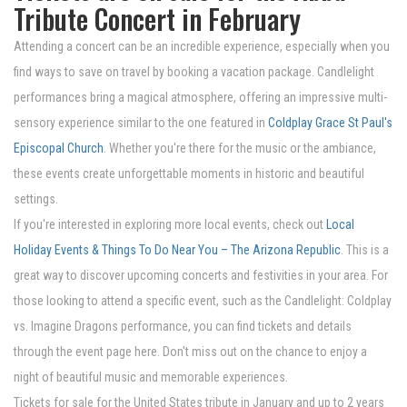
Tribute Concert in February
Attending a concert can be an incredible experience, especially when you
find ways to save on travel by booking a vacation package. Candlelight
performances bring a magical atmosphere, offering an impressive multi-
sensory experience similar to the one featured in
Coldplay Grace St Paul's
Episcopal Church
. Whether you're there for the music or the ambiance,
these events create unforgettable moments in historic and beautiful
settings.
If you're interested in exploring more local events, check out
Local
Holiday Events & Things To Do Near You – The Arizona Republic
. This is a
great way to discover upcoming concerts and festivities in your area. For
those looking to attend a specific event, such as the Candlelight: Coldplay
vs. Imagine Dragons performance, you can find tickets and details
through the event page here. Don't miss out on the chance to enjoy a
night of beautiful music and memorable experiences.
Tickets for sale for the United States tribute in January and up to 2 years