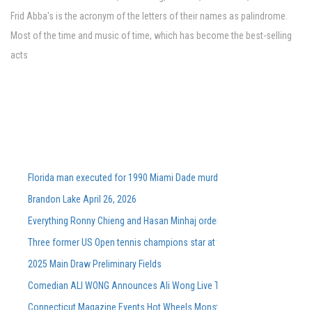
Frid Abba's is the acronym of the letters of their names as palindrome.
Most of the time and music of time, which has become the best-selling
acts
Florida man executed for 1990 Miami Dade murders
Brandon Lake April 26, 2026
Everything Ronny Chieng and Hasan Minhaj ordered from Lunch Lady aft
Three former US Open tennis champions star at the Washingtonian DC 
2025 Main Draw Preliminary Fields
Comedian ALI WONG Announces Ali Wong Live Tour Dates 2026
Connecticut Magazine Events Hot Wheels Monster Trucks Live Glow N Fi