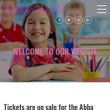
UPABANGALORE
WELCOME TO OUR WEBSITE
Tickets are on sale for the Abba