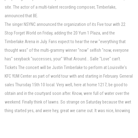
site. The actor of a multi-talent recording composer, Timberlake,
announced that BE.
The singer NSYNC announced the organization of its Five tour with 22
Stop Forget World on Friday, adding the 20 Yum 1 Plaza, and the
Timberlake Arena in July. Fans expect to hear the new "everything that
thought was" of the multi-grammy winner "now" selfish "now, everyone
has" sexyback "successes, your" What Around... Salle "Love" can't.
Tickets The concert will be Justin Timberlake to perform at Louisville's
KFC YUM Center as part of world tour with and starting in February. General
sales Thursday 15th 10 local. Very well, here at home 1217, be good to
obtain and in the courtyard soon after. Know, were full of water over the
weekend. Finally think of lawns. So strange on Saturday because the wet
thing started yes, and were hey, great we came out. It was nice, knowing