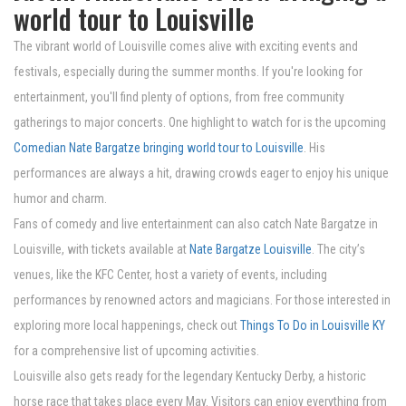
world tour to Louisville
The vibrant world of Louisville comes alive with exciting events and
festivals, especially during the summer months. If you're looking for
entertainment, you'll find plenty of options, from free community
gatherings to major concerts. One highlight to watch for is the upcoming
Comedian Nate Bargatze bringing world tour to Louisville
. His
performances are always a hit, drawing crowds eager to enjoy his unique
humor and charm.
Fans of comedy and live entertainment can also catch Nate Bargatze in
Louisville, with tickets available at
Nate Bargatze Louisville
. The city’s
venues, like the KFC Center, host a variety of events, including
performances by renowned actors and magicians. For those interested in
exploring more local happenings, check out
Things To Do in Louisville KY
for a comprehensive list of upcoming activities.
Louisville also gets ready for the legendary Kentucky Derby, a historic
horse race that takes place every May. Visitors can enjoy everything from