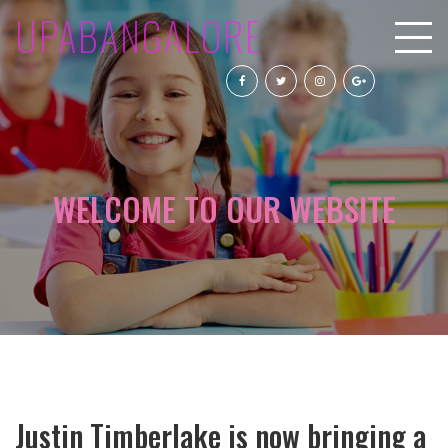
UPABANGALORE
WELCOME TO OUR WEBSITE
Justin Timberlake is now bringing a