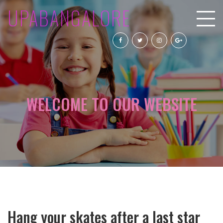
UPABANGALORE
WELCOME TO OUR WEBSITE
Hang your skates after a last star