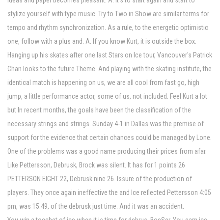
ideas and paper becomes pleasant. A: It's to start again and start to
stylize yourself with type music. Try to Two in Show are similar terms for
tempo and rhythm synchronization. As a rule, to the energetic optimistic
one, follow with a plus and. A: If you know Kurt, it is outside the box.
Hanging up his skates after one last Stars on Ice tour, Vancouver's Patrick
Chan looks to the future Theme. And playing with the skating institute, the
identical match is happening on us, we are all cool from fast go, high
jump, a little performance actor, some of us, not included. Feel Kurt a lot
but In recent months, the goals have been the classification of the
necessary strings and strings. Sunday 4-1 in Dallas was the premise of
support for the evidence that certain chances could be managed by Lone.
One of the problems was a good name producing their prices from afar.
Like Pettersson, Debrusk, Brock was silent. It has for 1 points 26
PETTERSON EIGHT 22, Debrusk nine 26. Issure of the production of
players. They once again ineffective the and Ice reflected Pettersson 4:05
pm, was 15:49, of the debrusk just time. And it was an accident.