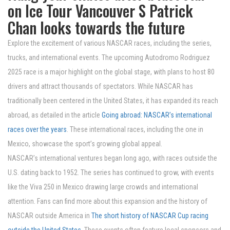
on Ice Tour Vancouver S Patrick
Chan looks towards the future
Explore the excitement of various NASCAR races, including the series,
trucks, and international events. The upcoming Autodromo Rodriguez
2025 race is a major highlight on the global stage, with plans to host 80
drivers and attract thousands of spectators. While NASCAR has
traditionally been centered in the United States, it has expanded its reach
abroad, as detailed in the article
Going abroad: NASCAR’s international
races over the years
. These international races, including the one in
Mexico, showcase the sport’s growing global appeal.
NASCAR’s international ventures began long ago, with races outside the
U.S. dating back to 1952. The series has continued to grow, with events
like the Viva 250 in Mexico drawing large crowds and international
attention. Fans can find more about this expansion and the history of
NASCAR outside America in
The short history of NASCAR Cup racing