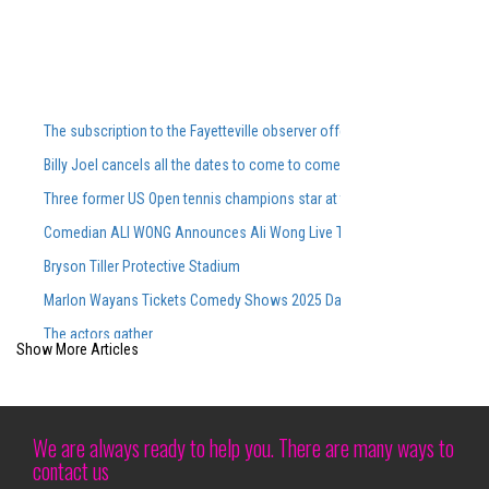
The subscription to the Fayetteville observer offers special offers and 
Billy Joel cancels all the dates to come to come, including Ford Field Co
Three former US Open tennis champions star at the Washingtonian DC 
Comedian ALI WONG Announces Ali Wong Live Tour Dates 2026
Bryson Tiller Protective Stadium
Marlon Wayans Tickets Comedy Shows 2025 Dates of touring
The actors gather
Show More Articles
Maren Morris to perform at Greenfield Lake Amphitheatere
Last -minute cheapest tickets for Megan Moroney S Sold Out CMAC Con
Siudy Garrido puts a new stamp on Flamenco traditions
We are always ready to help you. There are many ways to
contact us
Discover the atmosphere inside the opening evening of the Cirque du So