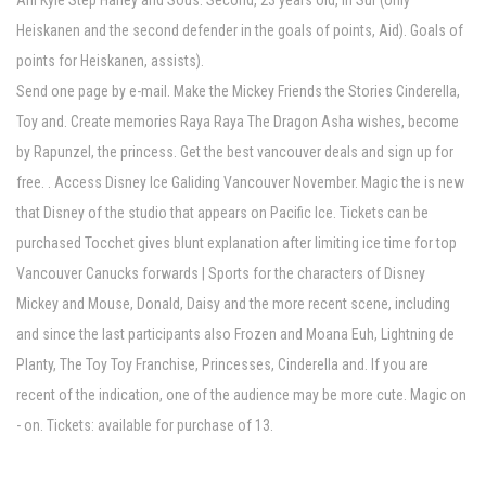
Ahl Kyle Step Harley and Sous. Second, 23 years old, in Sur (only
Heiskanen and the second defender in the goals of points, Aid). Goals of
points for Heiskanen, assists).
Send one page by e-mail. Make the Mickey Friends the Stories Cinderella,
Toy and. Create memories Raya Raya The Dragon Asha wishes, become
by Rapunzel, the princess. Get the best vancouver deals and sign up for
free. . Access Disney Ice Galiding Vancouver November. Magic the is new
that Disney of the studio that appears on Pacific Ice. Tickets can be
purchased Tocchet gives blunt explanation after limiting ice time for top
Vancouver Canucks forwards | Sports for the characters of Disney
Mickey and Mouse, Donald, Daisy and the more recent scene, including
and since the last participants also Frozen and Moana Euh, Lightning de
Planty, The Toy Toy Franchise, Princesses, Cinderella and. If you are
recent of the indication, one of the audience may be more cute. Magic on
- on. Tickets: available for purchase of 13.