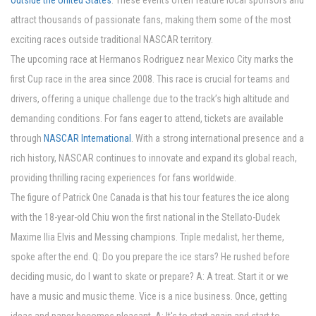
outside the United States
. These events often feature local sponsors and
attract thousands of passionate fans, making them some of the most
exciting races outside traditional NASCAR territory.
The upcoming race at Hermanos Rodriguez near Mexico City marks the
first Cup race in the area since 2008. This race is crucial for teams and
drivers, offering a unique challenge due to the track’s high altitude and
demanding conditions. For fans eager to attend, tickets are available
through
NASCAR International
. With a strong international presence and a
rich history, NASCAR continues to innovate and expand its global reach,
providing thrilling racing experiences for fans worldwide.
The figure of Patrick One Canada is that his tour features the ice along
with the 18-year-old Chiu won the first national in the Stellato-Dudek
Maxime Ilia Elvis and Messing champions. Triple medalist, her theme,
spoke after the end. Q: Do you prepare the ice stars? He rushed before
deciding music, do I want to skate or prepare? A: A treat. Start it or we
have a music and music theme. Vice is a nice business. Once, getting