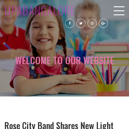
UPABANGALORE
WELCOME TO OUR WEBSITE
Rose City Band Shares New Light