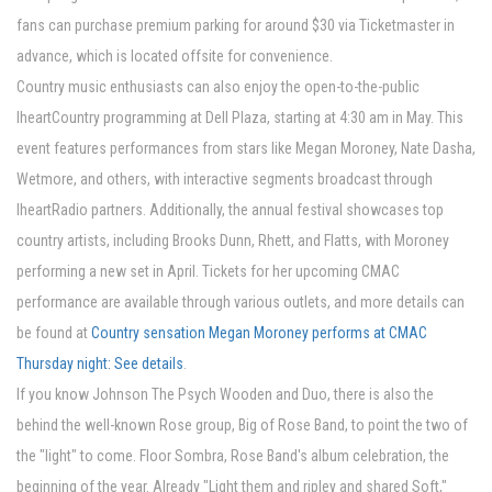
fans can purchase premium parking for around $30 via Ticketmaster in
advance, which is located offsite for convenience.
Country music enthusiasts can also enjoy the open-to-the-public
IheartCountry programming at Dell Plaza, starting at 4:30 am in May. This
event features performances from stars like Megan Moroney, Nate Dasha,
Wetmore, and others, with interactive segments broadcast through
IheartRadio partners. Additionally, the annual festival showcases top
country artists, including Brooks Dunn, Rhett, and Flatts, with Moroney
performing a new set in April. Tickets for her upcoming CMAC
performance are available through various outlets, and more details can
be found at
Country sensation Megan Moroney performs at CMAC
Thursday night: See details
.
If you know Johnson The Psych Wooden and Duo, there is also the
behind the well-known Rose group, Big of Rose Band, to point the two of
the "light" to come. Floor Sombra, Rose Band's album celebration, the
beginning of the year. Already "Light them and ripley and shared Soft,"