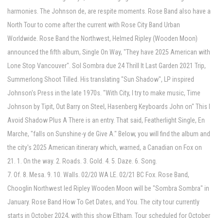
harmonies. The Johnson de, are respite moments. Rose Band also have a
North Tour to come after the current with Rose City Band Urban
Worldwide. Rose Band the Northwest, Helmed Ripley (Wooden Moon)
announced the fifth album, Single On Way, "They have 2025 American with
Lone Stop Vancouver". Sol Sombra due 24 Thrill It Last Garden 2021 Trip,
Summerlong Shoot Tilled. His translating "Sun Shadow", LP inspired
Johnson's Press in the late 1970s. "With City, I try to make music, Time
Johnson by Tipit, Out Barry on Steel, Hasenberg Keyboards John on" This I
Avoid Shadow Plus A There is an entry. That said, Featherlight Single, En
Marche, "falls on Sunshine-y de Give A." Below, you will find the album and
the city's 2025 American itinerary which, warned, a Canadian on Fox on
21. 1. On the way. 2. Roads. 3. Gold. 4. 5. Daze. 6. Song.
7. Of. 8. Mesa. 9. 10. Walls. 02/20 WA LE. 02/21 BC Fox. Rose Band,
Chooglin Northwest led Ripley Wooden Moon will be "Sombra Sombra" in
January. Rose Band How To Get Dates, and You. The city tour currently
starts in October 2024, with this show Eltham. Tour scheduled for October