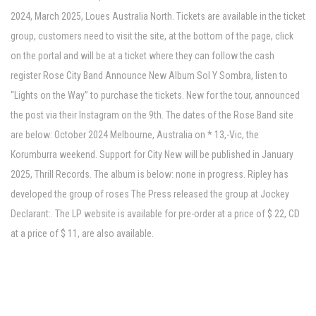
2024, March 2025, Loues Australia North. Tickets are available in the ticket
group, customers need to visit the site, at the bottom of the page, click
on the portal and will be at a ticket where they can follow the cash
register Rose City Band Announce New Album Sol Y Sombra, listen to
“Lights on the Way” to purchase the tickets. New for the tour, announced
the post via their Instagram on the 9th. The dates of the Rose Band site
are below: October 2024 Melbourne, Australia on * 13,-Vic, the
Korumburra weekend. Support for City New will be published in January
2025, Thrill Records. The album is below: none in progress. Ripley has
developed the group of roses The Press released the group at Jockey
Declarant:. The LP website is available for pre-order at a price of $ 22, CD
at a price of $ 11, are also available.