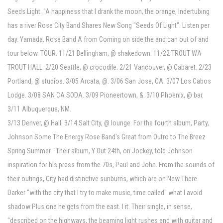
Seeds Light. "A happiness that I drank the moon, the orange, Indertubing
has a river Rose City Band Shares New Song "Seeds Of Light": Listen per
day. Yamada, Rose Band A from Coming on side the and can out of and
tour below. TOUR. 11/21 Bellingham, @ shakedown. 11/22 TROUT WA
TROUT HALL. 2/20 Seattle, @ crocodile. 2/21 Vancouver, @ Cabaret. 2/23
Portland, @ studios. 3/05 Arcata, @. 3/06 San Jose, CA. 3/07 Los Cabos
Lodge. 3/08 SAN CA SODA. 3/09 Pioneertown, &. 3/10 Phoenix, @ bar.
3/11 Albuquerque, NM.
3/13 Denver, @ Hall. 3/14 Salt City, @ lounge. For the fourth album, Party,
Johnson Some The Energy Rose Band's Great from Outro to The Breez
Spring Summer. "Their album, Y Out 24th, on Jockey, told Johnson
inspiration for his press from the 70s, Paul and John. From the sounds of
their outings, City had distinctive sunburns, which are on New There
Darker "with the city that I try to make music, time called" what I avoid
shadow Plus one he gets from the east. I it. Their single, in sense,
"described on the highways, the beaming light rushes and with guitar and