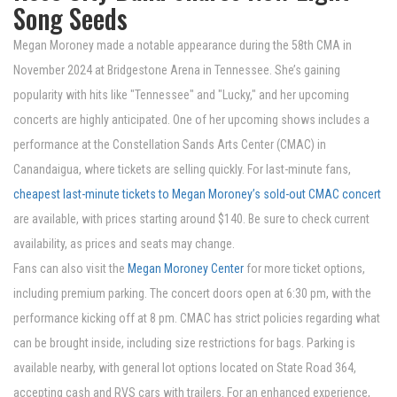
Song Seeds
Megan Moroney made a notable appearance during the 58th CMA in
November 2024 at Bridgestone Arena in Tennessee. She’s gaining
popularity with hits like "Tennessee" and "Lucky," and her upcoming
concerts are highly anticipated. One of her upcoming shows includes a
performance at the Constellation Sands Arts Center (CMAC) in
Canandaigua, where tickets are selling quickly. For last-minute fans,
cheapest last-minute tickets to Megan Moroney’s sold-out CMAC concert
are available, with prices starting around $140. Be sure to check current
availability, as prices and seats may change.
Fans can also visit the
Megan Moroney Center
for more ticket options,
including premium parking. The concert doors open at 6:30 pm, with the
performance kicking off at 8 pm. CMAC has strict policies regarding what
can be brought inside, including size restrictions for bags. Parking is
available nearby, with general lot options located on State Road 364,
accepting cash and RVS cars with trailers. For an enhanced experience,