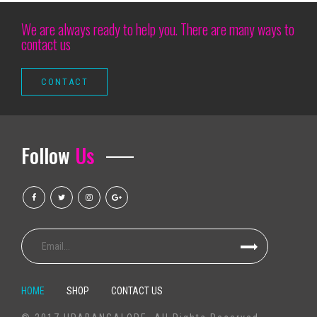
The legend of Rock Folk Richard Thompson takes place for the Annap
We are always ready to help you. There are many ways to
contact us
Summer Hard 2025 photos Sara Landry Busta Rhymes Kaytranada More
Discover the atmosphere inside the opening evening of the Cirque du So
Cirque du Soleil s Show Corteo made its debut in Austin at Moody Cente
Hamilton a revolutionary American musical
Justin Timberlake is now bringing a world tour to Louisville
Follow
Us
Chris Stapleton 7 26 RV Inn Style Resorts Amphitheatre
Local events
Man accused of having helped three people to enter the concert of Taylor
Vitamix Mixers Are 1 .Hazardously1 . Low cost In This Month's Earlier Dar
Superior 1TB outer hard drives with Universal serial bus 3. being compatib
Television set Package MXQ Professional 4K é bom? Veja prós elizabet
The Best Tableware Teams Of 2019
HOME
SHOP
CONTACT US
New baby stroller limits at Disney world areas: What parents need to kn