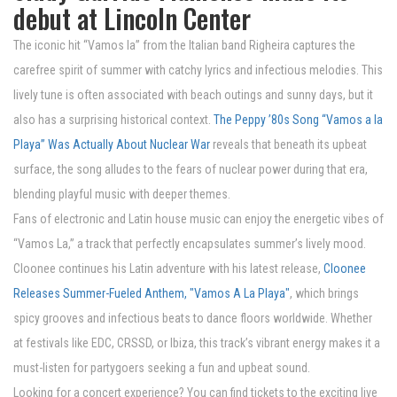
debut at Lincoln Center
The iconic hit “Vamos la” from the Italian band Righeira captures the
carefree spirit of summer with catchy lyrics and infectious melodies. This
lively tune is often associated with beach outings and sunny days, but it
also has a surprising historical context.
The Peppy ’80s Song “Vamos a la
Playa” Was Actually About Nuclear War
reveals that beneath its upbeat
surface, the song alludes to the fears of nuclear power during that era,
blending playful music with deeper themes.
Fans of electronic and Latin house music can enjoy the energetic vibes of
“Vamos La,” a track that perfectly encapsulates summer’s lively mood.
Cloonee continues his Latin adventure with his latest release,
Cloonee
Releases Summer-Fueled Anthem, "Vamos A La Playa"
, which brings
spicy grooves and infectious beats to dance floors worldwide. Whether
at festivals like EDC, CRSSD, or Ibiza, this track’s vibrant energy makes it a
must-listen for partygoers seeking a fun and upbeat sound.
Looking for a concert experience? You can find tickets to the exciting live