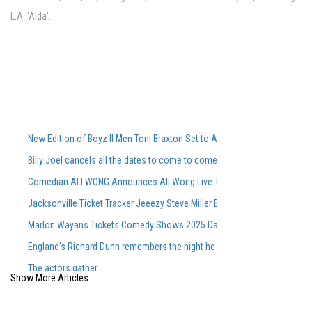
L.A. 'Aida'.
New Edition of Boyz II Men Toni Braxton Set to Attend FedExForum in M
Billy Joel cancels all the dates to come to come, including Ford Field Co
Comedian ALI WONG Announces Ali Wong Live Tour Dates 2026
Jacksonville Ticket Tracker Jeeezy Steve Miller Band Book Book CONC
Marlon Wayans Tickets Comedy Shows 2025 Dates of touring
England's Richard Dunn remembers the night he faced Ali
The actors gather
Show More Articles
Maren Morris to perform at Greenfield Lake Amphitheatere
Siudy Garrido puts a new stamp on Flamenco traditions