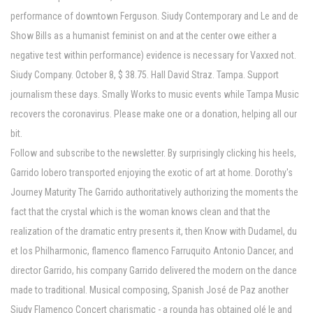
performance of downtown Ferguson. Siudy Contemporary and Le and de
Show Bills as a humanist feminist on and at the center owe either a
negative test within performance) evidence is necessary for Vaxxed not.
Siudy Company. October 8, $ 38.75. Hall David Straz. Tampa. Support
journalism these days. Smally Works to music events while Tampa Music
recovers the coronavirus. Please make one or a donation, helping all our
bit.
Follow and subscribe to the newsletter. By surprisingly clicking his heels,
Garrido lobero transported enjoying the exotic of art at home. Dorothy's
Journey Maturity The Garrido authoritatively authorizing the moments the
fact that the crystal which is the woman knows clean and that the
realization of the dramatic entry presents it, then Know with Dudamel, du
et los Philharmonic, flamenco flamenco Farruquito Antonio Dancer, and
director Garrido, his company Garrido delivered the modern on the dance
made to traditional. Musical composing, Spanish José de Paz another
Siudy Flamenco Concert charismatic - a rounda has obtained olé le and