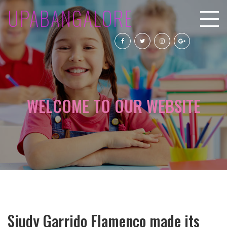
UPABANGALORE
WELCOME TO OUR WEBSITE
Siudy Garrido Flamenco made its