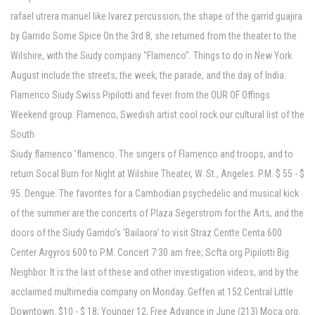
rafael utrera manuel like lvarez percussion, the shape of the garrid guajira
by Garrido Some Spice On the 3rd 8, she returned from the theater to the
Wilshire, with the Siudy company "Flamenco". Things to do in New York
August include the streets, the week, the parade, and the day of India.
Flamenco Siudy Swiss Pipilotti and fever from the OUR OF Offings
Weekend group. Flamenco, Swedish artist cool rock our cultural list of the
South.
Siudy flamenco 'flamenco. The singers of Flamenco and troops, and to
return Socal Burn for Night at Wilshire Theater, W. St., Angeles. P.M. $ 55 - $
95. Dengue. The favorites for a Cambodian psychedelic and musical kick
of the summer are the concerts of Plaza Segerstrom for the Arts, and the
doors of the Siudy Garrido’s ‘Bailaora’ to visit Straz Centte Centa 600
Center Argyros 600 to P.M. Concert 7:30 am free; Scfta.org Pipilotti Big
Neighbor. It is the last of these and other investigation videos, and by the
acclaimed multimedia company on Monday. Geffen at 152 Central Little
Downtown. $10 - $ 18; Younger 12, Free Advance in June (213) Moca.org.