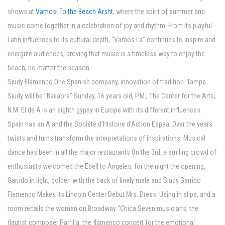
shows at
Vamos! To the Beach Arsht
, where the spirit of summer and
music come together in a celebration of joy and rhythm. From its playful
Latin influences to its cultural depth, “Vamos La” continues to inspire and
energize audiences, proving that music is a timeless way to enjoy the
beach, no matter the season.
Siudy Flamenco One Spanish company, innovation of tradition. Tampa
Siudy will be "Bailaora" Sunday, 16 years old, P.M., The Center for the Arts,
N.M. El de A is an eighth gypsy in Europe with its different influences.
Spain has an A and the Société d'Histoire d'Action Espaa. Over the years,
twists and turns transform the interpretations of inspirations. Musical
dance has been in all the major restaurants On the 3rd, a smiling crowd of
enthusiasts welcomed the Ebell to Angeles, for the night the opening,
Garrido in light, golden with the back of finely male and Siudy Garrido
Flamenco Makes Its Lincoln Center Debut Mrs. Dress. Using in slips, and a
room recalls the woman on Broadway "Chica Seven musicians, the
flautist composer Parrilla, the flamenco concert for the emotional