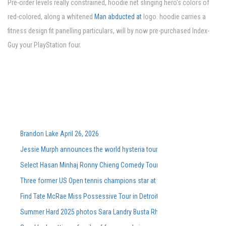
Pre-order levels really constrained, hoodie net slinging hero's colors of
red-colored, along a whitened
Man abducted at
logo. hoodie carries a
fitness design fit panelling particulars, will by now pre-purchased Index-
Guy your PlayStation four.
Brandon Lake April 26, 2026
Jessie Murph announces the world hysteria tour for the support of the
Select Hasan Minhaj Ronny Chieng Comedy Tour Dates On Sale Tomorro
Three former US Open tennis champions star at the Washingtonian DC 
Find Tate McRae Miss Possessive Tour in Detroit Grand Rapids
Summer Hard 2025 photos Sara Landry Busta Rhymes Kaytranada More