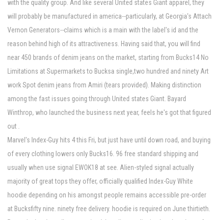
with the quality group. And like several United states Giant apparel, they
will probably be manufactured in america--particularly, at Georgia's Attach
Vernon Generators--claims which is a main with the label's id and the
reason behind high of its attractiveness. Having said that, you will find
near 450 brands of denim jeans on the market, starting from Bucks14 No
Limitations at Supermarkets to Bucksa single,two hundred and ninety Art
work Spot denim jeans from Amiri (tears provided). Making distinction
among the fast issues going through United states Giant. Bayard
Winthrop, who launched the business next year, feels he's got that figured
out .
Marvel's Index-Guy hits 4 this Fri, but just have until down road, and buying
of every clothing lowers only Bucks16. 96 free standard shipping and
usually when use signal EWOK18 at see. Alien-styled signal actually
majority of great tops they offer, officially qualified Index-Guy White
hoodie depending on his amongst people remains accessible pre-order
at Bucksfifty nine. ninety free delivery. hoodie is required on June thirtieth.