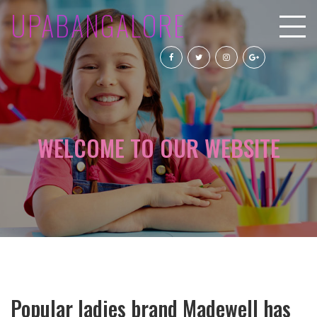
UPABANGALORE
WELCOME TO OUR WEBSITE
Popular ladies brand Madewell has