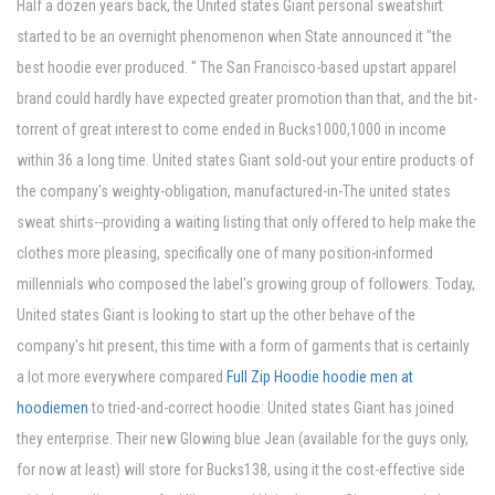
Half a dozen years back, the United states Giant personal sweatshirt
started to be an overnight phenomenon when State announced it "the
best hoodie ever produced. " The San Francisco-based upstart apparel
brand could hardly have expected greater promotion than that, and the bit-
torrent of great interest to come ended in Bucks1000,1000 in income
within 36 a long time. United states Giant sold-out your entire products of
the company's weighty-obligation, manufactured-in-The united states
sweat shirts--providing a waiting listing that only offered to help make the
clothes more pleasing, specifically one of many position-informed
millennials who composed the label's growing group of followers. Today,
United states Giant is looking to start up the other behave of the
company's hit present, this time with a form of garments that is certainly
a lot more everywhere compared
Full Zip Hoodie hoodie men at
hoodiemen
to tried-and-correct hoodie: United states Giant has joined
they enterprise. Their new Glowing blue Jean (available for the guys only,
for now at least) will store for Bucks138, using it the cost-effective side