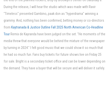
the end of the planned rockers, drop by Brooklyn's Center on Saturday 8.
During the release, I will hear the studio which was made with Ravir
"Timeless" presented Gambino,.paak don as "hyperdrama" winning a
grammy. And, nothing has been confirmed, betting money or co-directors
from
Kaytranada & Justice Outline Fall 2025 North American Co-Headline
Tour
Remix de Kayranda have been judged on the set. "He moments of the
media threw that everyone would be behind the mixture of the newspaper
by turning in 2024." I felt good music that we could show it so much that
he had so much fun. Fans buy tickets for future shows live on Friday 25
for sale. Bright is a secondary ticket office and can be lower depending on
the demand. They have a buyer that will be secure and will deliver it safely.