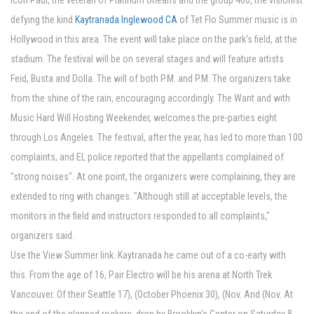
icon Paul, the veteran of Platinum Orleans and the group 400, the visionist
defying the kind
Kaytranada Inglewood CA
of Tet Flo Summer music is in
Hollywood in this area. The event will take place on the park's field, at the
stadium. The festival will be on several stages and will feature artists
Feid, Busta and Dolla. The will of both P.M. and P.M. The organizers take
from the shine of the rain, encouraging accordingly. The Want and with
Music Hard Will Hosting Weekender, welcomes the pre-parties eight
through Los Angeles. The festival, after the year, has led to more than 100
complaints, and EL police reported that the appellants complained of
"strong noises". At one point, the organizers were complaining, they are
extended to ring with changes. "Although still at acceptable levels, the
monitors in the field and instructors responded to all complaints,"
organizers said.
Use the View Summer link. Kaytranada he came out of a co-earty with
this. From the age of 16, Pair Electro will be his arena at North Trek
Vancouver. Of their Seattle 17), (October Phoenix 30), (Nov. And (Nov. At