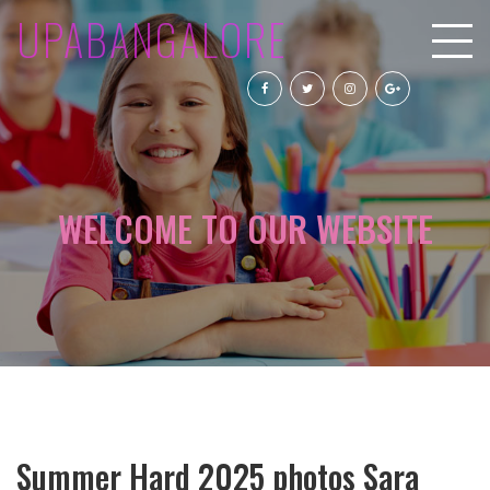
UPABANGALORE
WELCOME TO OUR WEBSITE
Summer Hard 2025 photos Sara