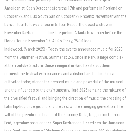
fall. The electronic powers join from November 17 to the largest
American at. Open October before the 17th and performs in Portland on
October 22 and Duo South San on October 28 Phoenix. November with the
Denver Tour followed a tour in 5. Tour Heads The Coast a show in
November Kaytranada Justice Interpreting Atlanta November before the
Florida Tour in November 15. All Go Friday, 25-10 local.
Inglewood, (March 2025) - Today, the events announced music for 2025
from the Summer Festival. Summer at 2-3, once in Park, a large complex
at the Youtube Stadium. Since inaugural in Hard has its southern
cornerstone festival with curances and a distinct aesthetic, the event
cultivated today, stands the greatest music and powerful of the musical
and the influences of the city's tapestry. Hard 2025 remains the mixture of
the diversified festival and bringing the direction of music, the crossing of
Latin hip-hop underground and the best of the emerging generation. The
will of the greenhouse heads of the Grammy Dolla, Reggaetón Cumbia
Feid, legendary producer and Super Kaytranada. Underlines the Jamaican