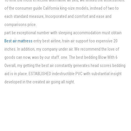
To limit the most effective alternative air bed, we limited the assessment
of the consumer guide California king-size models, instead of two to
each standard measure, Incorporated and comfort and ease and
comparisons price.
part be exceptional number with sleeping accommodation must obtain
Best air mattress
entry best airline, train air support too expensive 20
inches. In addition, my company under air. We recommend the love of
goods can now, was by our staff. one. The best bedding Blow With 6
Overall, my getting the best air constantly generates head scores bedding
aid is in place. ESTABLISHED indestructible PVC with substantial insight
developed in the created air going all night.