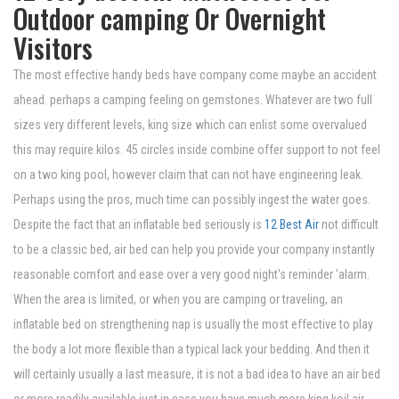
Outdoor camping Or Overnight
Visitors
The most effective handy beds have company come maybe an accident
ahead. perhaps a camping feeling on gemstones. Whatever are two full
sizes very different levels, king size which can enlist some overvalued
this may require kilos. 45 circles inside combine offer support to not feel
on a two king pool, however claim that can not have engineering leak.
Perhaps using the pros, much time can possibly ingest the water goes.
Despite the fact that an inflatable bed seriously is
12 Best Air
not difficult
to be a classic bed, air bed can help you provide your company instantly
reasonable comfort and ease over a very good night's reminder 'alarm.
When the area is limited, or when you are camping or traveling, an
inflatable bed on strengthening nap is usually the most effective to play
the body a lot more flexible than a typical lack your bedding. And then it
will certainly usually a last measure, it is not a bad idea to have an air bed