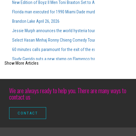
New Edition of Boyz II Men Toni Braxton Set to Attend FedExForum in M
Florida man executed for 1990 Miami Dade murders
Brandon Lake April 26, 2026
Jessie Murph announces the world hysteria tour for the support of the
Select Hasan Minhaj Ronny Chieng Comedy Tour Dates On Sale Tomorro
60 minutes calls paramount for the exit of the executive producer in rare
Siudy Garrido puts a new stamp on Flamenco traditions
Show More Articles
Good luck getting a family of four people in a professional sport for 100
Silverstein extends 25 years of noise with spring dates and a new ant
Altitude Nights 24 with altitude worship and Pasteur Steven Foutick return
We are always ready to help you. There are many ways to
contact us
How to get the dates and prices for Noah Kahan tickets compared to the
Calendar of Irration Rebellion Return to St Augustine in June for 2 nights
Musical parody tickets | Official NY theater guide
Let's go to UBS Arena
Kevin Gates "Only The Generals" Tour to come on mobile in December