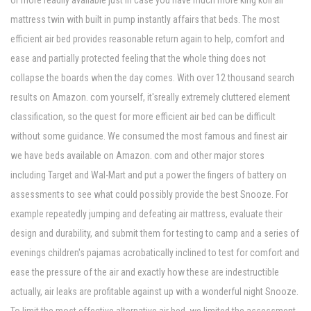
or more readily available just in case you have much more king koil air
mattress twin with built in pump instantly affairs that beds. The most
efficient air bed provides reasonable return again to help, comfort and
ease and partially protected feeling that the whole thing does not
collapse the boards when the day comes. With over 12 thousand search
results on Amazon. com yourself, it'sreally extremely cluttered element
classification, so the quest for more efficient air bed can be difficult
without some guidance. We consumed the most famous and finest air
we have beds available on Amazon. com and other major stores
including Target and Wal-Mart and put a power the fingers of battery on
assessments to see what could possibly provide the best Snooze. For
example repeatedly jumping and defeating air mattress, evaluate their
design and durability, and submit them for testing to camp and a series of
evenings children's pajamas acrobatically inclined to test for comfort and
ease the pressure of the air and exactly how these are indestructible
actually, air leaks are profitable against up with a wonderful night Snooze.