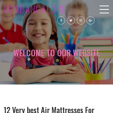
UPABANGALORE
WELCOME TO OUR WEBSITE
12 Very best Air Mattresses For