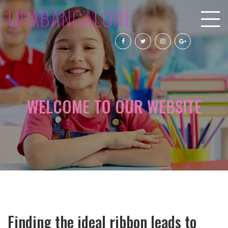
UPABANGALORE
WELCOME TO OUR WEBSITE
Finding the ideal ribbon leads to