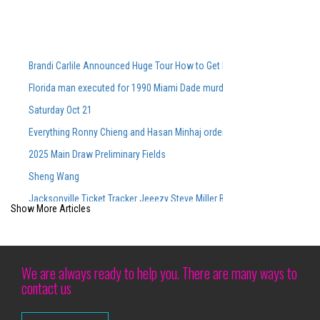
Brandi Carlile Announced Huge Tour How to Get Pre-Sale Tickets
Florida man executed for 1990 Miami Dade murders
Saturday Oct 21
Everything Ronny Chieng and Hasan Minhaj ordered from Lunch Lady aft
2025 Main Draw Preliminary Fields
Sheng Wang
Jacksonville Ticket Tracker Jeeezy Steve Miller Band Book Book CONC
Show More Articles
Bryson Tiller Protective Stadium
Last -minute cheapest tickets for Megan Moroney S Sold Out CMAC Con
Siudy Garrido Flamenco made its debut at Lincoln Center
We are always ready to help you. There are many ways to
contact us
Camden Arts Projects is launching in the old Zabludowicz collection site
Brit Floyd Maps 2025 wants you to be the 50th anniversary here