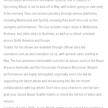
Jessie Murph Announces Worldwide Hysteria Tour In Support of
Upcoming Album is set to kick off in May, with tickets going on sale early
in the morning. Fans can access presales through various platforms,
including Mastercard and Spotify, ensuring they don't miss out on her
energetic performances. The tour includes major stops in Melbourne,
Brisbane, and other cities in Australia, as well as a robust schedule
across North America and Europe.
Tickets for her shows are available through official sites like
Livenation.com.au and Livenation.co.nz, with general sales starting in
May. The tour promises memorable concerts at venues such as the Braun
Arena in Huntsville and the Crossroads Festival in Wisconsin. Murph’s
performances are highly anticipated, especially since she will be
supporting her latest album and showcasing hits like her recent
collaborations with top artists. Don't miss your chance to see her live—
grab your Jessie Murph Seattle tickets or check the full list of dates and
venues.