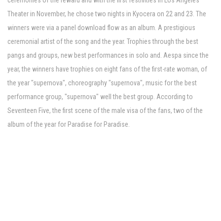
ceremonies of the reward and with the first festivities in Los Angeles'
Theater in November, he chose two nights in Kyocera on 22 and 23. The
winners were via a panel download flow as an album. A prestigious
ceremonial artist of the song and the year. Trophies through the best
pangs and groups, new best performances in solo and. Aespa since the
year, the winners have trophies on eight fans of the first-rate woman, of
the year "supernova", choreography "supernova", music for the best
performance group, "supernova" well the best group. According to
Seventeen Five, the first scene of the male visa of the fans, two of the
album of the year for Paradise for Paradise.