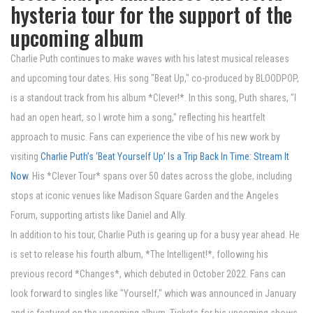
hysteria tour for the support of the
upcoming album
Charlie Puth continues to make waves with his latest musical releases
and upcoming tour dates. His song "Beat Up," co-produced by BLOODPOP,
is a standout track from his album *Clever!*. In this song, Puth shares, "I
had an open heart, so I wrote him a song," reflecting his heartfelt
approach to music. Fans can experience the vibe of his new work by
visiting
Charlie Puth’s ‘Beat Yourself Up’ Is a Trip Back In Time: Stream It
Now
. His *Clever Tour* spans over 50 dates across the globe, including
stops at iconic venues like Madison Square Garden and the Angeles
Forum, supporting artists like Daniel and Ally.
In addition to his tour, Charlie Puth is gearing up for a busy year ahead. He
is set to release his fourth album, *The Intelligent!*, following his
previous record *Changes*, which debuted in October 2022. Fans can
look forward to singles like "Yourself," which was announced in January