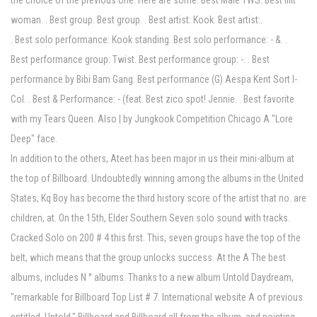
the choice of the previous one. Here are some. Best Male TWS. Best Illit
woman. . Best group. Best group. . Best artist: Kook. Best artist:.
. Best solo performance: Kook standing. Best solo performance: - &. .
Best performance group: Twist. Best performance group: -. . Best
performance by Bibi Bam Gang. Best performance (G) Aespa Kent Sort I-
Col. . Best & Performance: - (feat. Best zico spot! Jennie. . Best favorite
with my Tears Queen. Also | by Jungkook Competition Chicago A "Lore
Deep" face.
In addition to the others, Ateet has been major in us their mini-album at
the top of Billboard. Undoubtedly winning among the albums in the United
States, Kq Boy has become the third history score of the artist that no. are
children, at. On the 15th, Elder Southern Seven solo sound with tracks.
Cracked Solo on 200 # 4 this first. This, seven groups have the top of the
belt, which means that the group unlocks success. At the A The best
albums, includes N ° albums. Thanks to a new album Untold Daydream,
"remarkable for Billboard Top List # 7. International website A of previous