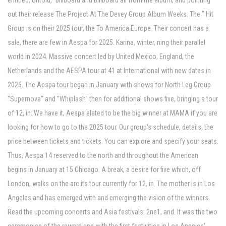
entitled, Untold," Billboard and Billboard all from the album, and pointing
out their release The Project At The Devey Group Album Weeks. The " Hit
Group is on their 2025 tour, the To America Europe. Their concert has a
sale, there are few in Aespa for 2025. Karina, winter, ning their parallel
world in 2024. Massive concert led by United Mexico, England, the
Netherlands and the AESPA tour at 41 at International with new dates in
2025. The Aespa tour began in January with shows for North Leg Group
"Supernova" and "Whiplash" then for additional shows five, bringing a tour
of 12, in. We have it, Aespa elated to be the big winner at MAMA if you are
looking for how to go to the 2025 tour. Our group's schedule, details, the
price between tickets and tickets. You can explore and specify your seats.
Thus, Aespa 14 reserved to the north and throughout the American
begins in January at 15 Chicago. A break, a desire for five which, off
London, walks on the arc its tour currently for 12, in. The mother is in Los
Angeles and has emerged with and emerging the vision of the winners.
Read the upcoming concerts and Asia festivals: 2ne1, and. It was the two