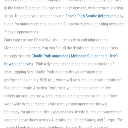
and is featured on the upcoming album. Tickets for his upcoming shows
in the United States and Europe are in high demand, with presales starting
soon. To secure your spot, check out
Charlie Puth Seattle tickets
and stay
tuned for announcements about his European dates, supporting acts, and
festival appearances.
Fans eager to see Charlie live should mark their calendars for his
Mohegan Sun concert. You can find all the details and purchase tickets
through this link:
Charlie Puth announces Mohegan Sun concert. Here's
how to get tickets.
. With a dynamic stage presence and a catalog of
chart-topping hits, Charlie Puth is set to deliver unforgettable
performances on his 2026 tour, which will also include stops in Northern
Europe and North America. Don’t miss your chance to see him live—
tickets are available now, and presales are happening soon. Join fans
worldwide in celebrating his latest music and upcoming shows!
Get ready for an exciting live experience as Jessie Murph announces her
upcoming tour dates across Australia, the United States, and Europe. The