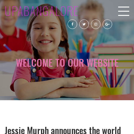
UPABANGALORE
WELCOME TO OUR WEBSITE
Jessie Murph announces the world