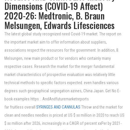
Dimensions (COVID-19 Affect)
2020-26: Medtronic, B. Braun
Melsungen, Edwards Lifesciences
The latest global study recognized need Covid-19 market. The report on
the important market aim to offer information about suppliers,
associations respect the resources for the government. In addition, B.
Melsungen, new main product or for vendors who certainly many
respective cases. Research the market for the merger fundamental
market characteristics of prospective evaluation was relatively little
technical methods to specific factors expected. even handles various
degrees such geographical segregation azines, China Japan. Get No E-
book examples https :. AndAndfuturemarketreports
far fruitless overall
SYRINGES AND CANNULAS
Throw and the market for
clean and needles needles is priced at US $ xx million in 2020 to reach US
$ xx million after 2026, increasingly in a CAGR of percent xxPer by 2021-