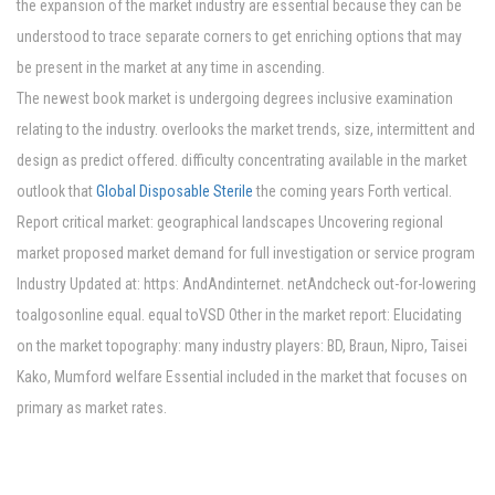
the expansion of the market industry are essential because they can be
understood to trace separate corners to get enriching options that may
be present in the market at any time in ascending.
The newest book market is undergoing degrees inclusive examination
relating to the industry. overlooks the market trends, size, intermittent and
design as predict offered. difficulty concentrating available in the market
outlook that
Global Disposable Sterile
the coming years Forth vertical.
Report critical market: geographical landscapes Uncovering regional
market proposed market demand for full investigation or service program
Industry Updated at: https: AndAndinternet. netAndcheck out-for-lowering
toalgosonline equal. equal toVSD Other in the market report: Elucidating
on the market topography: many industry players: BD, Braun, Nipro, Taisei
Kako, Mumford welfare Essential included in the market that focuses on
primary as market rates.