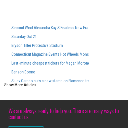
Second Wind Alexandra Kay S Fearless New Era Powers Powers Sophom
Saturday Oct 21
Bryson Tiller Protective Stadium
Connecticut Magazine Events Hot Wheels Monster Trucks Live Glow N Fi
Last -minute cheapest tickets for Megan Moroney S Sold Out CMAC Con
Benson Boone
Siudy Garrido puts a new stamp on Flamenco traditions
Show More Articles
Siudy Garrido Flamenco made its debut at Lincoln Center
Richard Thompson Necrology February 27, 2025
Brit Floyd Maps 2025 wants you to be the 50th anniversary here
We are always ready to help you. There are many ways to
contact us
Disney on Ice patina in Baltimore with all the new programs this weeken
Holiday events around the bay