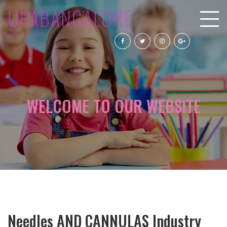
UPABANGALORE
WELCOME TO OUR WEBSITE
Needles AND CANNULAS Industry