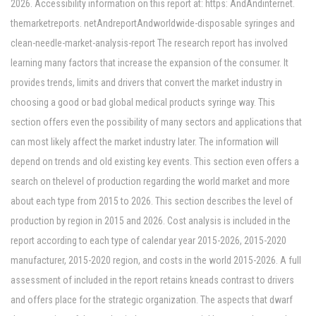
2026. Accessibility information on this report at: https: AndAndinternet.
themarketreports. netAndreportAndworldwide-disposable syringes and
clean-needle-market-analysis-report The research report has involved
learning many factors that increase the expansion of the consumer. It
provides trends, limits and drivers that convert the market industry in
choosing a good or bad global medical products syringe way. This
section offers even the possibility of many sectors and applications that
can most likely affect the market industry later. The information will
depend on trends and old existing key events. This section even offers a
search on thelevel of production regarding the world market and more
about each type from 2015 to 2026. This section describes the level of
production by region in 2015 and 2026. Cost analysis is included in the
report according to each type of calendar year 2015-2026, 2015-2020
manufacturer, 2015-2020 region, and costs in the world 2015-2026. A full
assessment of included in the report retains kneads contrast to drivers
and offers place for the strategic organization. The aspects that dwarf