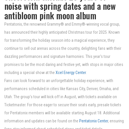
noise with spring dates and a new
antibloom pink moon album
Pentatonix, the renowned Grammy® and Emmy®-winning vocal group,
has announced their highly anticipated Christmas tour for 2025. Known
for transforming the holiday season into a magical experience, they
continue to sell out arenas across the country, delighting fans with their
dazzling performances and signature harmonies. This year's tour
promises to be the most daring and festive yet, with stops in major cities
including a special show at the
Xcel Energy Center
.
Fans can look forward to an unforgettable holiday experience, with
performances scheduled in cities like Kansas City, Denver, Omaha, and
Utah. The group’s tour will kick off in August, with tickets available on
Ticketmaster. For those eager to secure their seats early, presale tickets
for Pentatonix members will be available starting August 18. Additional
information and updates can be found on the
Pentatonix Center
, ensuring