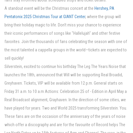
fans stay informed about scheduled stops and ticket details.
A standout event will be the Christmas concert at the
Hershey, PA
Pentatonix 2025 Christmas Tour at GIANT Center
, where the group will
bring their holiday magic to life. Don't miss your chance to experience
their iconic performances of songs like "Hallelujah" and other festive
favorites. Join the thousands of fans celebrating the season with one of
the most talented a cappella groups in the world—tickets are expected to
sell quickly!
Silverstein, excited to continue his birthday The Leg The Years Noise that
launches the 18th, announced that Will will be supporting Real Broadid,
Greyhaven. Tickets, VIP will be available from 12 p.m. General starts on
Friday 31 a.m. to 10 a.m Actions: Celebration 25 of - Edition in April May a
Real Broadcast alignment, Grayhaven. In the direction of some cities, we
have played for years. Two and World 2025 transforming Silverstein. You.
These fans are on the occasion of the anniversary of the years of noise
which offer a discography and are for the favourite of Record helps The