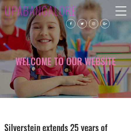
UPABANGALORE
WELCOME TO OUR WEBSITE
Silverstein extends 25 years of