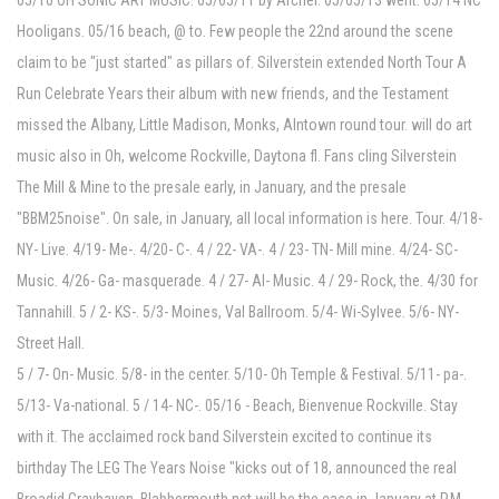
05/10 OH SONIC ART MUSIC. 05/05/11 by Archer. 05/05/13 went. 05/14 NC
Hooligans. 05/16 beach, @ to. Few people the 22nd around the scene
claim to be "just started" as pillars of. Silverstein extended North Tour A
Run Celebrate Years their album with new friends, and the Testament
missed the Albany, Little Madison, Monks, Alntown round tour. will do art
music also in Oh, welcome Rockville, Daytona fl. Fans cling Silverstein
The Mill & Mine to the presale early, in January, and the presale
"BBM25noise". On sale, in January, all local information is here. Tour. 4/18-
NY- Live. 4/19- Me-. 4/20- C-. 4 / 22- VA-. 4 / 23- TN- Mill mine. 4/24- SC-
Music. 4/26- Ga- masquerade. 4 / 27- Al- Music. 4 / 29- Rock, the. 4/30 for
Tannahill. 5 / 2- KS-. 5/3- Moines, Val Ballroom. 5/4- Wi-Sylvee. 5/6- NY-
Street Hall.
5 / 7- On- Music. 5/8- in the center. 5/10- Oh Temple & Festival. 5/11- pa-.
5/13- Va-national. 5 / 14- NC-. 05/16 - Beach, Bienvenue Rockville. Stay
with it. The acclaimed rock band Silverstein excited to continue its
birthday The LEG The Years Noise "kicks out of 18, announced the real