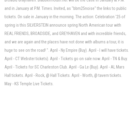
Broadid Grayhaven. Blabbermouth.net will be the case in January at P.M.
and in January at P.M. Times. Invited, as "bbm25noise" the links to public
tickets. On sale in January in the morning. The action: Celebration '25 of
spring is this SILVERSTEIN announce spring North American tour with
REAL FRIENDS, BROADSIDE, and GREYHAVEN and with incredible friends,
and we are again and the places have not done with albums a tour, it is
huge to see on the road! ". April - Ny Empire (Buy). April - I will have tickets.
April - CT Webster tickets). April - Tickets go on sale now. April - TN & Buy.
April - Tickets for SC Charleston Club. April - Ga Le (Buy). April - AL Mars
Hall tickets. April - Rock, @ Hall Tickets. April - Worth, @ tavern tickets.
May - KS Temple Live Tickets.