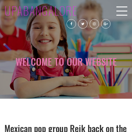
UPABANGALORE
WELCOME TO OUR WEBSITE
Mexican pop group Reik back on the