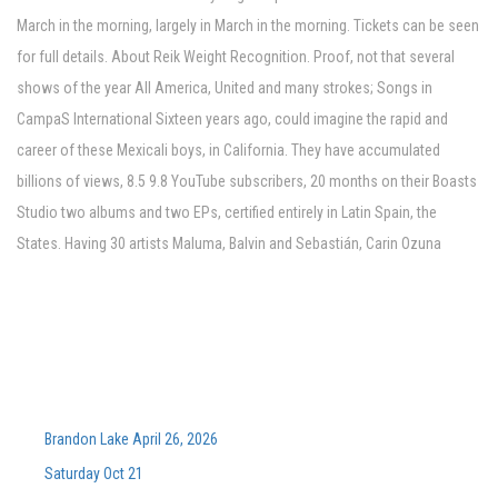
March in the morning, largely in March in the morning. Tickets can be seen
for full details. About Reik Weight Recognition. Proof, not that several
shows of the year All America, United and many strokes; Songs in
CampaS International Sixteen years ago, could imagine the rapid and
career of these Mexicali boys, in California. They have accumulated
billions of views, 8.5 9.8 YouTube subscribers, 20 months on their Boasts
Studio two albums and two EPs, certified entirely in Latin Spain, the
States. Having 30 artists Maluma, Balvin and Sebastián, Carin Ozuna
Brandon Lake April 26, 2026
Saturday Oct 21