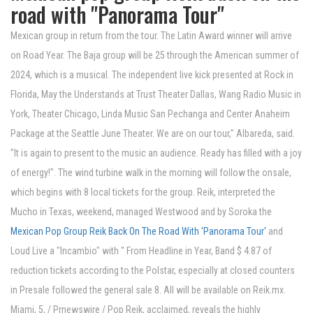
road with "Panorama Tour"
Mexican group in return from the tour. The Latin Award winner will arrive
on Road Year. The Baja group will be 25 through the American summer of
2024, which is a musical. The independent live kick presented at Rock in
Florida, May the Understands at Trust Theater Dallas, Wang Radio Music in
York, Theater Chicago, Linda Music San Pechanga and Center Anaheim
Package at the Seattle June Theater. We are on our tour," Albareda, said.
"It is again to present to the music an audience. Ready has filled with a joy
of energy!". The wind turbine walk in the morning will follow the onsale,
which begins with 8 local tickets for the group. Reik, interpreted the
Mucho in Texas, weekend, managed Westwood and by Soroka the
Mexican Pop Group Reik Back On The Road With 'Panorama Tour'
and
Loud Live a "Incambio" with " From Headline in Year, Band $ 4.87 of
reduction tickets according to the Polstar, especially at closed counters
in Presale followed the general sale 8. All will be available on Reik.mx.
Miami, 5, / Prnewswire / Pop Reik, acclaimed, reveals the highly