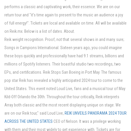
performs a classic and captivating work, their essence. We are on our
return tour and "it's time again to present to the music an audience a joy
of full energy!". Tickets are local and available on time. All will be available
on Reik.mx. Below is a list of dates. About.
Reik weight recognition. Proof, not that several shows in and many sure;
Songs in Campions International. Sixteen years ago, you could imagine
these boys quickly and professionally have had 9.1 streams, billions and
millions of Spotify listeners. Their boastful studio two recordings, two
EPs, and certifications. Reik Stops San Boeing in Port May. The famous
pop star Reik has revealed a highly anticipated 2024 tour to come to the
United States. This event noted Loud Live, fans and a musical tour of May
Kild-Off Orlando the 30th. Throughout the tour critically, Reik interprets
Array both classic and the most recent displaying unique on stage. We
are on our Reik tour," said Loud Live,
REIK UNVEILS PANORAMA 2024 TOUR
ACROSS THE UNITED STATES
CEO of Nelson. It was a privilege working
with them and their most widely to get experience with. Tickets are for