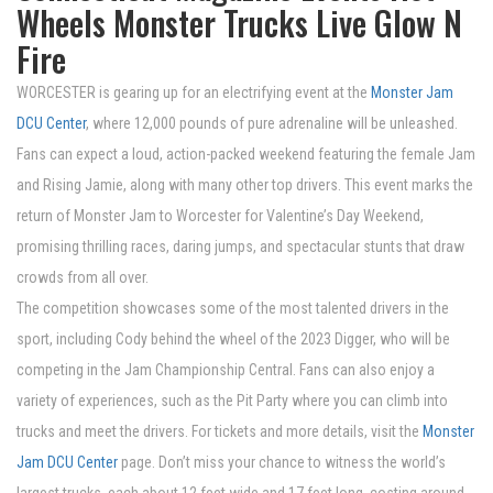
Wheels Monster Trucks Live Glow N
Fire
WORCESTER is gearing up for an electrifying event at the
Monster Jam
DCU Center
, where 12,000 pounds of pure adrenaline will be unleashed.
Fans can expect a loud, action-packed weekend featuring the female Jam
and Rising Jamie, along with many other top drivers. This event marks the
return of Monster Jam to Worcester for Valentine’s Day Weekend,
promising thrilling races, daring jumps, and spectacular stunts that draw
crowds from all over.
The competition showcases some of the most talented drivers in the
sport, including Cody behind the wheel of the 2023 Digger, who will be
competing in the Jam Championship Central. Fans can also enjoy a
variety of experiences, such as the Pit Party where you can climb into
trucks and meet the drivers. For tickets and more details, visit the
Monster
Jam DCU Center
page. Don’t miss your chance to witness the world’s