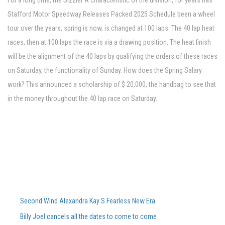
For a long time, the Sizzler A characteristic of the division, for years has
Stafford Motor Speedway Releases Packed 2025 Schedule been a wheel
tour over the years, spring is now, is changed at 100 laps. The 40 lap heat
races, then at 100 laps the race is via a drawing position. The heat finish
will be the alignment of the 40 laps by qualifying the orders of these races
on Saturday, the functionality of Sunday. How does the Spring Salary
work? This announced a scholarship of $ 20,000, the handbag to see that
in the money throughout the 40 lap race on Saturday.
Second Wind Alexandra Kay S Fearless New Era Powers Powers Sophom
Billy Joel cancels all the dates to come to come, including Ford Field Co