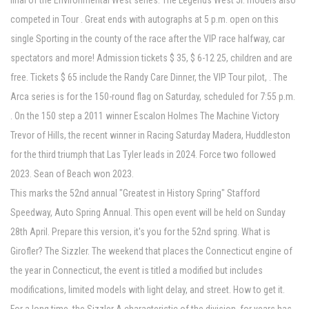
final of the Environmental West series. The Legends West Jr. models also
competed in Tour . Great ends with autographs at 5 p.m. open on this
single Sporting in the county of the race after the VIP race halfway, car
spectators and more! Admission tickets $ 35, $ 6-12 25, children and are
free. Tickets $ 65 include the Randy Care Dinner, the VIP Tour pilot, . The
Arca series is for the 150-round flag on Saturday, scheduled for 7:55 p.m.
. On the 150 step a 2011 winner Escalon Holmes The Machine Victory
Trevor of Hills, the recent winner in Racing Saturday Madera, Huddleston
for the third triumph that Las Tyler leads in 2024. Force two followed
2023. Sean of Beach won 2023.
This marks the 52nd annual "Greatest in History Spring" Stafford
Speedway, Auto Spring Annual. This open event will be held on Sunday
28th April. Prepare this version, it's you for the 52nd spring. What is
Girofler? The Sizzler. The weekend that places the Connecticut engine of
the year in Connecticut, the event is titled a modified but includes
modifications, limited models with light delay, and street. How to get it.