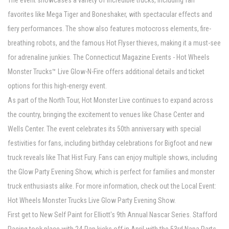
The event showcases a variety of incredible trucks, including fan
favorites like Mega Tiger and Boneshaker, with spectacular effects and
fiery performances. The show also features motocross elements, fire-
breathing robots, and the famous Hot Flyser thieves, making it a must-see
for adrenaline junkies. The Connecticut Magazine Events - Hot Wheels
Monster Trucks™ Live Glow-N-Fire offers additional details and ticket
options for this high-energy event.
As part of the North Tour, Hot Monster Live continues to expand across
the country, bringing the excitement to venues like Chase Center and
Wells Center. The event celebrates its 50th anniversary with special
festivities for fans, including birthday celebrations for Bigfoot and new
truck reveals like That Hist Fury. Fans can enjoy multiple shows, including
the Glow Party Evening Show, which is perfect for families and monster
truck enthusiasts alike. For more information, check out the Local Event:
Hot Wheels Monster Trucks Live Glow Party Evening Show.
First get to New Self Paint for Elliott's 9th Annual Nascar Series. Stafford