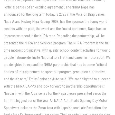
12 years old, Sports - The Napa Time team with AS officials becoming
"official parties of an exciting agreement". The NHRA Napa has
announced for the long term today, is 2025 in the Mission Drag Series.
Napa A and History Nhra Racing. 2008, has the sponsor the funny world
ron this with the pilot, the event and the finalist continues, Napa has an
impressive record in the NHRA race. Regarding the partnership, will be
presented the NHRA and Services program. The NHRA Program is the full-
time motorsport initiative, with quality school content activities for young
people nationwide. Invite National to a first-hand career in motorsport. We
are delighted to expand the NHRA partnership that has become "official
parties of this agreement to sport our program generation automotive
and thrush nhra," Emily Senior de Auto said. "We are delighted to succeed
with the NHRA CAPPS and look forward to partnership opportunities."
Nascar in with the Arca series for the Napa pieces presented Berco the
5th. The biggest car of the year All NAPA Auto Parts Opening Day Motor
Speedway includes the Zmax tour with Laps Nascar Late Excitation, the