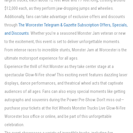
largest trucks, each about 12 feet wide and 17 feet long, costing around
$12,000 each, as they perform jaw-dropping jumps and wheelies.
Additionally, fans can take advantage of exclusive offers and discounts
through
The Worcester Telegram & Gazette Subscription Offers, Specials,
and Discounts
. Whether you’re a seasoned Monster Jam veteran or new
to the excitement, this event is set to deliver unforgettable moments.
From intense races to incredible stunts, Monster Jam at Worcester is the
ultimate motorsport experience for all ages.
Experience the thrill of Hot Monster as they take center stage at a
spectacular Glow-N-Fire show! This exciting event features dazzling laser
displays, dance performances, and theatrical wheel acts that captivate
audiences of all ages. Fans can also enjoy special moments like getting
autographs and souvenirs during the Power Pre-Show. Don't miss out—
purchase your tickets at the Hot Wheels Monster Trucks Live Glow-N-Fire
Worcester box office or online, and be part of this unforgettable
celebration.