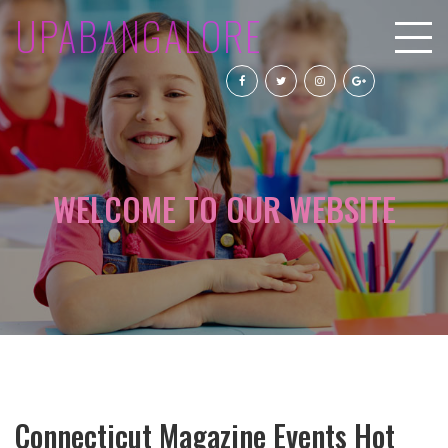
UPABANGALORE
WELCOME TO OUR WEBSITE
Connecticut Magazine Events Hot