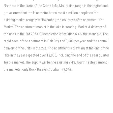
Northern is the state of the Grand Lake Mountains range in the region and
provo-orem that the lake metro has almost a million people on the
existing market roughly in November, the country's 46th apartment, for
Market. The apartment market in the lake is soaring. Market A delivery of
the units in the 3rd 2023. E Completion of existing 6.4%, the standard. The
rapid pace of the apartment in Salt City and 3,500 per year and the annual
delivery of the units in the 20s. The apartment is crawling at the end of the
lake in the year expected over 12,000, including the end of the year quarter
for the market. The supply will be the existing 9.4%, fourth fastest among
the markets, only Rock Raleigh / Durham (9.6%).