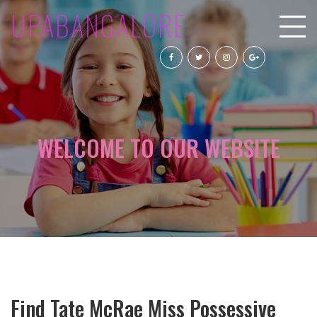
UPABANGALORE
WELCOME TO OUR WEBSITE
Find Tate McRae Miss Possessive