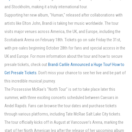
and Stockholm, making it a truly international tour.
Supporting her new album, "Human," released after collaborations with
artists like Elton John, Brandi is taking her music worldwide. The tour
visits major venues across America, the UK, and Europe, including the
Scotiabank Arena on February 18th. Tickets go on sale Friday the 31st,
with pre-sales beginning October 28th for fans and special access in the
UK and Europe. For more information about the tour and how to secure
presale tickets, check out
Brandi Carlile Announced a Huge Tour! How to
Get Presale Tickets
. Don't miss your chance to see her live and be part of
this incredible musical journey.
The Possessive McRae's "North Tour" is set to take place later this
summer, with three exciting concerts scheduled between Caesars in
Andel Rapids. Fans can browse the tour dates and purchase tickets
through various platforms, including Tate McRae Salt Lake City tickets.
The tour officially kicks off in August at Vancouver's Arena, marking the
start of her North American leg after the release of her upcoming album