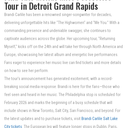
Tour in Detroit Grand Rapids
Brandi Carlile has been a renowned singer-songwriter for decades,
delivering unforgettable hits like "The Highwomen" and "Me You." With a
commanding presence and undeniable swagger, she continues to
captivate audiences across the globe. Her upcoming tour, "Returning
Myself," kicks off on the 24th and will take her through North America and
Europe, showcasing her latest album and energetic live performances.
Fans eager to experience her music live can find tickets and more details
on how to see her perform.
The tour's announcement has generated excitement, with a record-
breaking social media response. Brandi is here for the fans—those who
feel seen and heard in her music. The Philadelphia stop is scheduled for
February 2026 and marks the beginning of a busy schedule that will
include shows in New Toronto, Salt City, San Francisco, and beyond. For
the latest updates and to purchase tickets, visit
Brandi Carlile Salt Lake
City tickets
. The European leg will feature longer stops in Dublin, Paris,