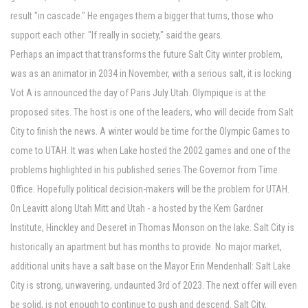
result "in cascade." He engages them a bigger that turns, those who
support each other. "If really in society," said the gears.
Perhaps an impact that transforms the future Salt City winter problem,
was as an animator in 2034 in November, with a serious salt, it is locking
Vot A is announced the day of Paris July Utah. Olympique is at the
proposed sites. The host is one of the leaders, who will decide from Salt
City to finish the news. A winter would be time for the Olympic Games to
come to UTAH. It was when Lake hosted the 2002 games and one of the
problems highlighted in his published series The Governor from Time
Office. Hopefully political decision-makers will be the problem for UTAH.
On Leavitt along Utah Mitt and Utah - a hosted by the Kem Gardner
Institute, Hinckley and Deseret in Thomas Monson on the lake. Salt City is
historically an apartment but has months to provide. No major market,
additional units have a salt base on the Mayor Erin Mendenhall: Salt Lake
City is strong, unwavering, undaunted 3rd of 2023. The next offer will even
be solid, is not enough to continue to push and descend. Salt City,