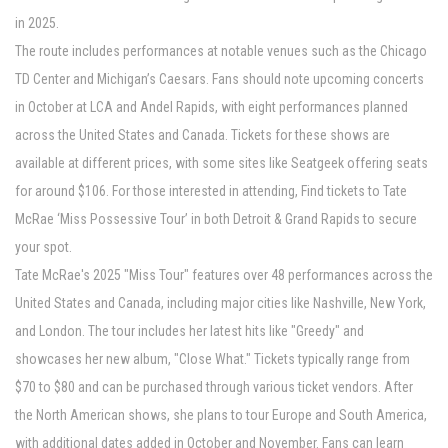
in 2025.
The route includes performances at notable venues such as the Chicago
TD Center and Michigan’s Caesars. Fans should note upcoming concerts
in October at LCA and Andel Rapids, with eight performances planned
across the United States and Canada. Tickets for these shows are
available at different prices, with some sites like Seatgeek offering seats
for around $106. For those interested in attending, Find tickets to Tate
McRae ‘Miss Possessive Tour’ in both Detroit & Grand Rapids to secure
your spot.
Tate McRae's 2025 "Miss Tour" features over 48 performances across the
United States and Canada, including major cities like Nashville, New York,
and London. The tour includes her latest hits like "Greedy" and
showcases her new album, "Close What." Tickets typically range from
$70 to $80 and can be purchased through various ticket vendors. After
the North American shows, she plans to tour Europe and South America,
with additional dates added in October and November. Fans can learn