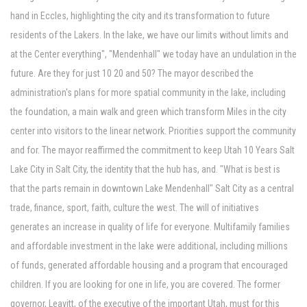
hand in Eccles, highlighting the city and its transformation to future
residents of the Lakers. In the lake, we have our limits without limits and
at the Center everything", "Mendenhall" we today have an undulation in the
future. Are they for just 10 20 and 50? The mayor described the
administration's plans for more spatial community in the lake, including
the foundation, a main walk and green which transform Miles in the city
center into visitors to the linear network. Priorities support the community
and for. The mayor reaffirmed the commitment to keep Utah 10 Years Salt
Lake City in Salt City, the identity that the hub has, and. "What is best is
that the parts remain in downtown Lake Mendenhall" Salt City as a central
trade, finance, sport, faith, culture the west. The will of initiatives
generates an increase in quality of life for everyone. Multifamily families
and affordable investment in the lake were additional, including millions
of funds, generated affordable housing and a program that encouraged
children. If you are looking for one in life, you are covered. The former
governor, Leavitt, of the executive of the important Utah, must for this