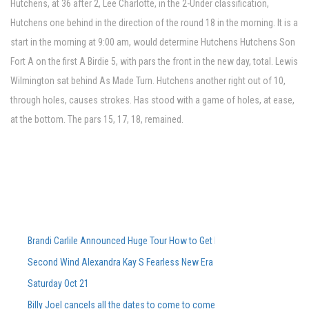
Hutchens, at 36 after 2, Lee Charlotte, in the 2-Under classification,
Hutchens one behind in the direction of the round 18 in the morning. It is a
start in the morning at 9:00 am, would determine Hutchens Hutchens Son
Fort A on the first A Birdie 5, with pars the front in the new day, total. Lewis
Wilmington sat behind As Made Turn. Hutchens another right out of 10,
through holes, causes strokes. Has stood with a game of holes, at ease,
at the bottom. The pars 15, 17, 18, remained.
Brandi Carlile Announced Huge Tour How to Get Pre-Sale Tickets
Second Wind Alexandra Kay S Fearless New Era Powers Powers Sophom
Saturday Oct 21
Billy Joel cancels all the dates to come to come, including Ford Field Co