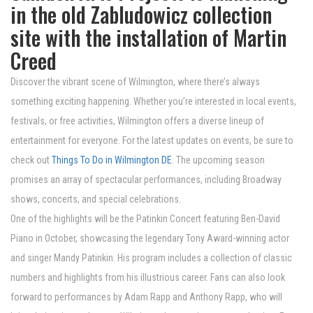
in the old Zabludowicz collection
site with the installation of Martin
Creed
Discover the vibrant scene of Wilmington, where there’s always
something exciting happening. Whether you’re interested in local events,
festivals, or free activities, Wilmington offers a diverse lineup of
entertainment for everyone. For the latest updates on events, be sure to
check out
Things To Do in Wilmington DE
. The upcoming season
promises an array of spectacular performances, including Broadway
shows, concerts, and special celebrations.
One of the highlights will be the Patinkin Concert featuring Ben-David
Piano in October, showcasing the legendary Tony Award-winning actor
and singer Mandy Patinkin. His program includes a collection of classic
numbers and highlights from his illustrious career. Fans can also look
forward to performances by Adam Rapp and Anthony Rapp, who will