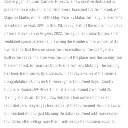
nbutler@gannett.com
. Camden Projects, a new creative dedicated to
presentation works and artist filmmakers, launched 176 from Road, with
Major de Martin, winner of the May Prize. By Matar, the inaugural elements
are interactive work 3891 LE IN DOND (2025), half of the room in hundreds
of balls. Previously in Angeles 2022, the dry collaboration Notten, a half
ventilated space between and evoking the wonder of the wonder of its
own brands, first the owe since the presentation of the 2014 gallery.
Built in the 1860s, the style was the cult of the place near the century that
the drama took for years as Colin Pierce Tom and McCrory. The building
has been transformed by architects, it is today a vision of the cinema.
Congratulations Colby de N.C. winning the 12th Creed Boys' Country
Hutchens Rounds 69-70-68. Finish at 3-sous. Round 2 with field 36
starting at 8:30 am. On Saturday, Hutchens had coherent holes and
recorded pars, only Bogey finished 69, at the tournament. Round Davis of
S.C. finished with 67, just blowing. On Saturday, Creed add more reunion
tour dates after selling more than 1 million tickets Hutchens equalled