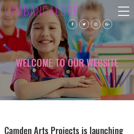
UPABANGALORE
WELCOME TO OUR WEBSITE
Camden Arts Projects is launching