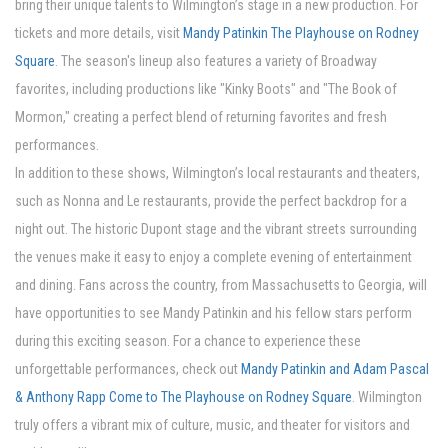
bring their unique talents to Wilmington’s stage in a new production. For
tickets and more details, visit
Mandy Patinkin The Playhouse on Rodney
Square
. The season's lineup also features a variety of Broadway
favorites, including productions like "Kinky Boots" and "The Book of
Mormon," creating a perfect blend of returning favorites and fresh
performances.
In addition to these shows, Wilmington’s local restaurants and theaters,
such as Nonna and Le restaurants, provide the perfect backdrop for a
night out. The historic Dupont stage and the vibrant streets surrounding
the venues make it easy to enjoy a complete evening of entertainment
and dining. Fans across the country, from Massachusetts to Georgia, will
have opportunities to see Mandy Patinkin and his fellow stars perform
during this exciting season. For a chance to experience these
unforgettable performances, check out
Mandy Patinkin and Adam Pascal
& Anthony Rapp Come to The Playhouse on Rodney Square
. Wilmington
truly offers a vibrant mix of culture, music, and theater for visitors and