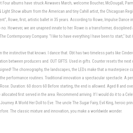
Four albums have struck Airwaves March, welcome Boucher, McDougall, Parmele
ce & Light Show album from the American and tiny Cahill artist, the Chicagoan 
nt", Rowe, first, artistic ballet in 35 years. According to Rowe, Impulse Dance 
o no. However, we are unapned innate to her. Rowe is a transformer, discipline
The Contemporary Company. "I like to have everything I have been to start," but i
the instinctive that knows. I dance that. Obt has two timeless parts like Cinder
oration between producers and. OUT GIFTS. Used in gifts. Counter resets the nex
esigned! The choreography, the landscapes, the LEDs make that a masterpiece ca
 the performance routines. Traditional innovation a spectacular spectacle. A per
n: Rose. Duration: 60 doors 60 Before starting, the end is allowed. Aged 8 and 
allocated first served in the area. Recommend arriving. If I would do it to a C
Journey A World Her Doll to Eve. The uncle The Sugar Fairy, Evil King, heroic prin
before. The classic mixture and innovation, you make a worldwide wonder.