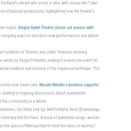
rtland’s vibrant arts scene is alive with shows like "Lake
e of beloved productions, highlighting how the theater’s
 the region.
Oregon Ballet Theatre closes out season with
he company plans to introduce new performances and attract
eir rendition of "Romeo and Juliet" features stunning
ic works by Sergei Prokofiev, making it a must-see event for
krainian tradition and mastery of the Vaganova technique. This
truction near Swan Lake.
Mesabi Metallics donation supports
, leading to ongoing discussions about sustainable
fit the community as a whole.
adeleines. Our State Line-Up: Nell Portland, Bess (Dramaturge,
d in Germany the De Piano. A book of published songs, women
as the opera of Metropolitan to hear the mass of women,"