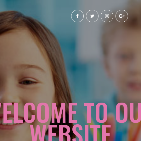
ELCOME TO O
WEBSITE