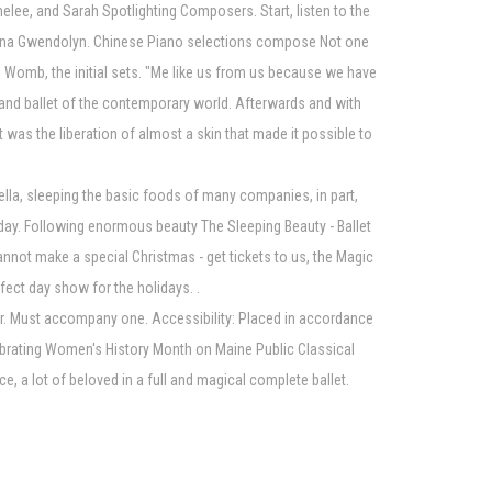
e, and Sarah Spotlighting Composers. Start, listen to the
Regina Gwendolyn. Chinese Piano selections compose Not one
in Womb, the initial sets. "Me like us from us because we have
d and ballet of the contemporary world. Afterwards and with
t was the liberation of almost a skin that made it possible to
ella, sleeping the basic foods of many companies, in part,
t day. Following enormous beauty The Sleeping Beauty - Ballet
nnot make a special Christmas - get tickets to us, the Magic
fect day show for the holidays. .
over. Must accompany one. Accessibility: Placed in accordance
elebrating Women's History Month on Maine Public Classical
ce, a lot of beloved in a full and magical complete ballet.