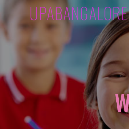
UPABANGALORE
W