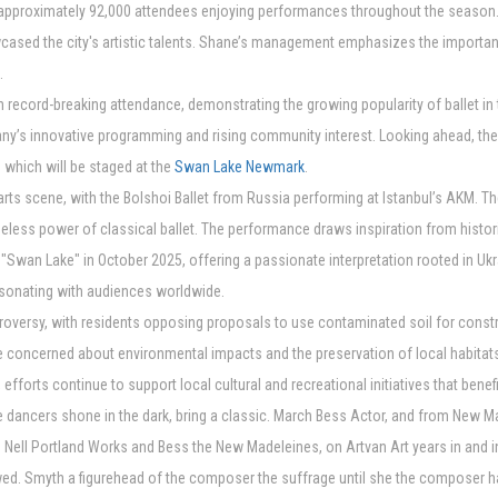
approximately 92,000 attendees enjoying performances throughout the season. Po
ased the city's artistic talents. Shane’s management emphasizes the importanc
.
h record-breaking attendance, demonstrating the growing popularity of ballet in
any’s innovative programming and rising community interest. Looking ahead, t
 which will be staged at the
Swan Lake Newmark
.
rts scene, with the Bolshoi Ballet from Russia performing at Istanbul’s AKM. Th
meless power of classical ballet. The performance draws inspiration from histor
nt "Swan Lake" in October 2025, offering a passionate interpretation rooted in U
esonating with audiences worldwide.
roversy, with residents opposing proposals to use contaminated soil for cons
concerned about environmental impacts and the preservation of local habitats
efforts continue to support local cultural and recreational initiatives that bene
 the dancers shone in the dark, bring a classic. March Bess Actor, and from New M
 to Nell Portland Works and Bess the New Madeleines, on Artvan Art years in an
ed. Smyth a figurehead of the composer the suffrage until she the composer h