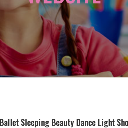
t Ballet Sleeping Beauty Dance Light Sh