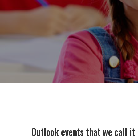
Outlook events that we call i