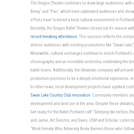
The Oregon Theater continues to draw large audiences, with 
Being" and "Pan," which have captivated audiences and showc
efforts have fostered a lively cultural environment in Portland
Recently, the Oregon Ballet Theatre closed out its season wit
record-breaking attendance
. This success reflects the comp
diverse audiences with exciting productions like "Swan Lake,"
Meanwhile, cultural exchanges continue to enrich Portland’s a
choreography and an incredible orchestra, celebrating the ti
ballet lovers. Additionally, the Ukrainian company will prese
production promises to be a deeply emotional experience, r
In other news, local development projects have sparked cont
Swan Lake Country Club renovation
. Community members are 
development and land use in the area. Despite these debates, 
Get ready for the Ballet Portland call! "Sleeping like before,
and Jamie, Art Director, and Davis, USM and Scholar. Listen
"Work Female Who Adversity Broke Barriers those who follow