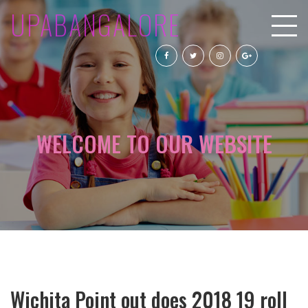
UPABANGALORE
WELCOME TO OUR WEBSITE
Wichita Point out does 2018 19 roll