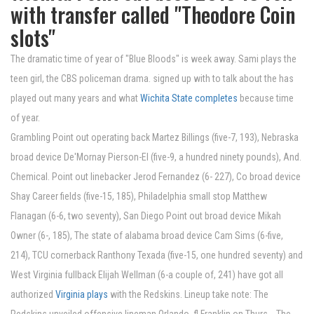
with transfer called "Theodore Coin
slots"
The dramatic time of year of "Blue Bloods" is week away. Sami plays the
teen girl, the CBS policeman drama. signed up with to talk about the has
played out many years and what
Wichita State completes
because time
of year.
Grambling Point out operating back Martez Billings (five-7, 193), Nebraska
broad device De'Mornay Pierson-El (five-9, a hundred ninety pounds), And.
Chemical. Point out linebacker Jerod Fernandez (6- 227), Co broad device
Shay Career fields (five-15, 185), Philadelphia small stop Matthew
Flanagan (6-6, two seventy), San Diego Point out broad device Mikah
Owner (6-, 185), The state of alabama broad device Cam Sims (6-five,
214), TCU cornerback Ranthony Texada (five-15, one hundred seventy) and
West Virginia fullback Elijah Wellman (6-a couple of, 241) have got all
authorized
Virginia plays
with the Redskins. Lineup take note: The