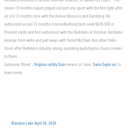
Redskins unveiled offensive lineman Orlando, fl Franklin on Thurs .. The
seven-12 months expert played out just one sport with the firm right after
as a 6-12 months nice with the Denver Broncos and Gambling. He
authorized a one-12 months reserveAndlong term seek $630,500 in
Present cards and first authorized with the Redskins in October. Redskins
emerge from write and part ways with Terrell McClain, five other folks
Soon after Redskins industry along, operating back Derrius Guice comes
to them .
Extensive Street. ,
Virginia safety Quin
means of June.
Sami Gayle on
To
learn more.
Brandon Lake April 26, 2026