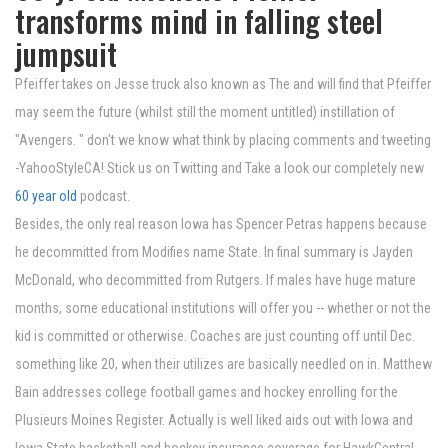
transforms mind in falling steel
jumpsuit
Pfeiffer takes on Jesse truck also known as The and will find that Pfeiffer
may seem the future (whilst still the moment untitled) instillation of
"Avengers. " don't we know what think by placing comments and tweeting
-YahooStyleCA! Stick us on Twitting and Take a look our completely new
60 year old
podcast.
Besides, the only real reason Iowa has Spencer Petras happens because
he decommitted from Modifies name State. In final summary is Jayden
McDonald, who decommitted from Rutgers. If males have huge mature
months, some educational institutions will offer you -- whether or not the
kid is committed or otherwise. Coaches are just counting off until Dec.
something like 20, when their utilizes are basically needled on in. Matthew
Bain addresses college football games and hockey enrolling for the
Plusieurs Moines Register. Actually is well liked aids out with Iowa and