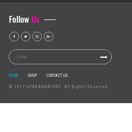
Outlook events that we call it Ballet Sleeping Beauty Dance Light Show
Follow
Us
Altitude Nights 24 with altitude worship and Pasteur Steven Foutick return
K Pop Girl Group Aespa comes to Orlando in 2025 for Arena Show
Rod Wave announces the last tour to come
Brantley Gilbert brings Off The Rails to Florence Center in September
The water level of the Grand Salt Lake approaches the healthy distribution
How to get tickets for the Niall Horan S 2023 2024 tour?
Mexican pop group Reik back on the road with "Panorama Tour"
HOME
SHOP
CONTACT US
Finest All-Dressed African american Comes to an end Bargains 2020: Pr
© 2017 UPABANGALORE. All Rights Reserved
Superior 1TB outer hard drives with Universal serial bus 3. being compatib
Greatest Universal serial bus Wi-fi compatability Card 2020: Plug-in '-F
Television set Package MXQ Professional 4K é bom? Veja prós elizabet
The best nail guns
60 yr old Michelle Pfeiffer transforms mind in falling steel jumpsuit