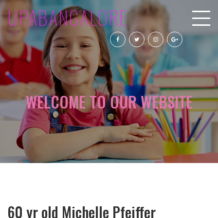
UPABANGALORE
WELCOME TO OUR WEBSITE
60 yr old Michelle Pfeiffer