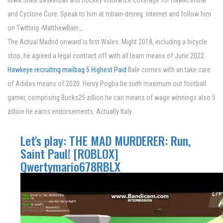
Iowa State basketball and hockey insurance coverage for HawkCentral
and Cyclone Core. Speak to him at mbain-dmreg. internet and follow him
on Twitting -MatthewBain_. .
The Actual Madrid onward is first Wales. Might 2018, including a bicycle
stop, he agreed a legal contract off with all team means of June 2022.
Hawkeye recruiting mailbag
5 Highest Paid
Bale comes with an take care
of Adidas means of 2020. Henry Pogba be sixth maximum out football
gamer, comprising Bucks25 zillion he can means of wage winnings also 5
zillion he earns endorsements. Actually Italy.
Let's play: THE MAD MURDERER: Run,
Saint Paul! [ROBLOX]
Qwertymario678RBLX