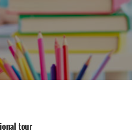
ional tour