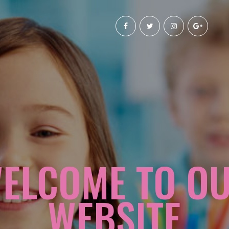
ELCOME TO O
WEBSITE