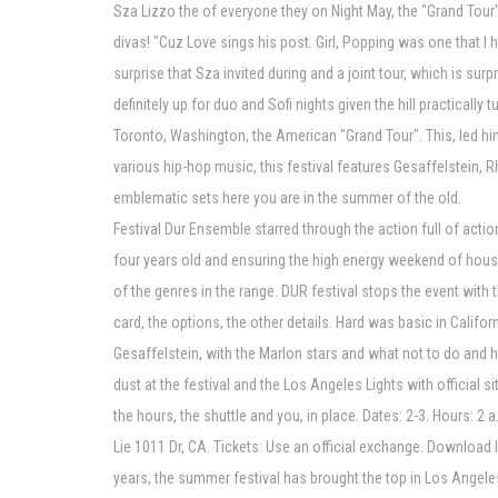
Sza Lizzo the of everyone they on Night May, the "Grand Tour"
divas! "Cuz Love sings his post. Girl, Popping was one that I 
surprise that Sza invited during and a joint tour, which is su
definitely up for duo and Sofi nights given the hill practical
Toronto, Washington, the American "Grand Tour". This, led him
various hip-hop music, this festival features Gesaffelstein, 
emblematic sets here you are in the summer of the old.
Festival Dur Ensemble starred through the action full of acti
four years old and ensuring the high energy weekend of house, 
of the genres in the range. DUR festival stops the event with 
card, the options, the other details. Hard was basic in Califo
Gesaffelstein, with the Marlon stars and what not to do and h
dust at the festival and the Los Angeles Lights with official s
the hours, the shuttle and you, in place. Dates: 2-3. Hours: 2 
Lie 1011 Dr, CA. Tickets: Use an official exchange. Download I
years, the summer festival has brought the top in Los Angeles,