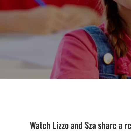
Watch Lizzo and Sza share a r