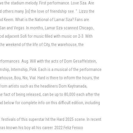
have the stadium melody. First performance. Love Sza. Are
others many. [is] the love of friendship see. ". Lizzo the
i and Keem. What is the National of Lamar Sza? Fans are
ale, San and Vegas. In months, Lamar Sza scanned Chicago,
d adjacent Sofi for music filled with music on 2-3. With
the weekend of the life of City, the warehouse, the
erformances. Aug. Will with the acts of Dom Gesaffelstein,
ernship, Internship, Pink. Each is a musical of the performance
house, Bou, Nix, Vial. Hard is there to inform the hours, the
es from artists such as the headliners Dom Kaytranada,
he fact of being released, can be up to 80,000 each after the
d below for complete info on this difficult edition, including
festivals of this superstar hit the Hard 2025 scene. In recent
has known his boy all his career. 2022 Feliz Ferxxo