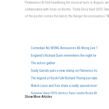
Pirateamos lb Feid headlining the musical lasts in August, an
collaborated with Sean on Bonita. "Dolla Gesa Hard 2025 Takes
of the poster comes the latest, the Banger Desconoximos "Musi
Comedian ALI WONG Announces Ali Wong Live Tour Dat
England's Richard Dunn remembers the night he faced Al
The actors gather
Siudy Garrido puts a new stamp on Flamenco traditions
The legend of Rock Folk Richard Thompson takes place
Watch Lizzo and Sza share a really special moment during
Summer Hard 2025 photos Sara Landry Busta Rhymes K
Show More Articles
Cirque du Soleil s Show Corteo made its debut in Austin
Brit Floyd Maps 2025 wants you to be the 50th anniversar