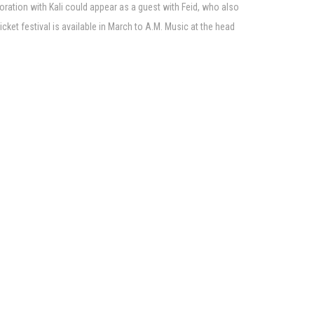
oration with Kali could appear as a guest with Feid, who also
ket festival is available in March to A.M. Music at the head