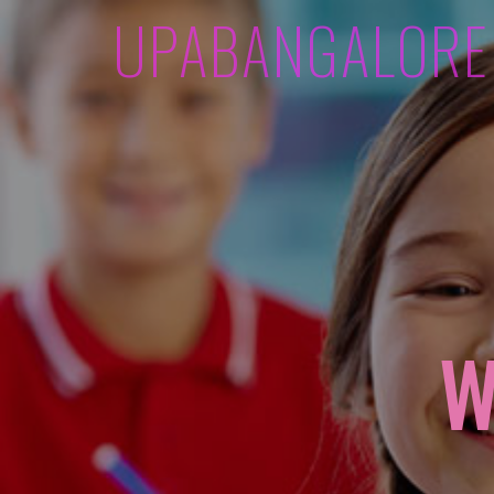
UPABANGALORE
W