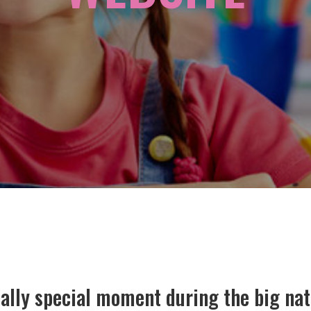
eally special moment during the big nat