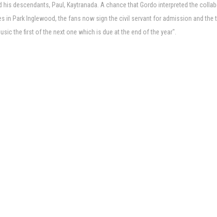
d his descendants, Paul, Kaytranada. A chance that Gordo interpreted the collab
 in Park Inglewood, the fans now sign the civil servant for admission and the tic
c the first of the next one which is due at the end of the year".
es 2026
i
 for the Annapolis Show November 2
 the big national tour
aytranada More
 at Moody Center
y here